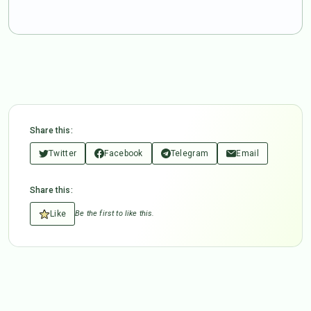
Share this:
Twitter
Facebook
Telegram
Email
Share this:
Like
Be the first to like this.