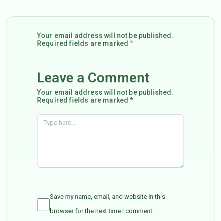
Your email address will not be published.
Required fields are marked
*
Leave a Comment
Your email address will not be published.
Required fields are marked *
Save my name, email, and website in this
browser for the next time I comment.