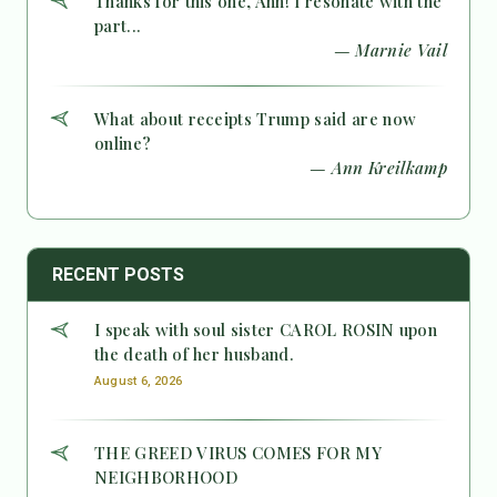
Thanks for this one, Ann! I resonate with the
part...
— Marnie Vail
What about receipts Trump said are now
online?
— Ann Kreilkamp
RECENT POSTS
I speak with soul sister CAROL ROSIN upon
the death of her husband.
August 6, 2026
THE GREED VIRUS COMES FOR MY
NEIGHBORHOOD