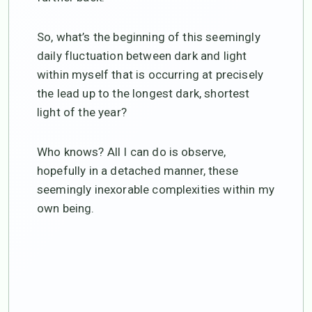
So, what’s the beginning of this seemingly
daily fluctuation between dark and light
within myself that is occurring at precisely
the lead up to the longest dark, shortest
light of the year?
Who knows? All I can do is observe,
hopefully in a detached manner, these
seemingly inexorable complexities within my
own being.