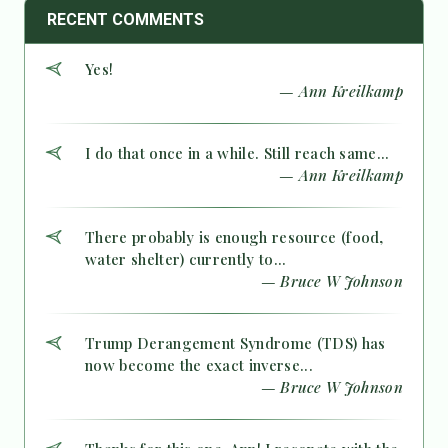
RECENT COMMENTS
Yes!
— Ann Kreilkamp
I do that once in a while. Still reach same...
— Ann Kreilkamp
There probably is enough resource (food,
water shelter) currently to...
— Bruce W Johnson
Trump Derangement Syndrome (TDS) has
now become the exact inverse...
— Bruce W Johnson