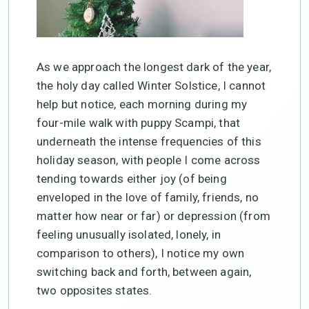
As we approach the longest dark of the year,
the holy day called Winter Solstice, I cannot
help but notice, each morning during my
four-mile walk with puppy Scampi, that
underneath the intense frequencies of this
holiday season, with people I come across
tending towards either joy (of being
enveloped in the love of family, friends, no
matter how near or far) or depression (from
feeling unusually isolated, lonely, in
comparison to others), I notice my own
switching back and forth, between again,
two opposites states.