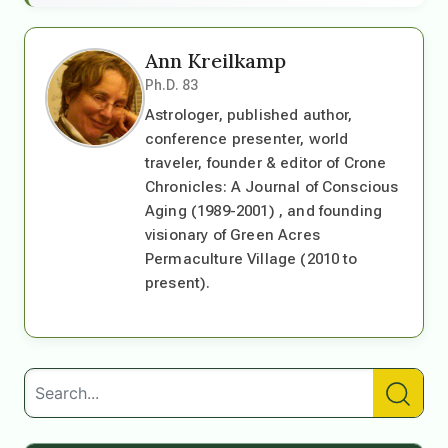
Ann Kreilkamp
Ph.D. 83
Astrologer, published author,
conference presenter, world
traveler, founder & editor of Crone
Chronicles: A Journal of Conscious
Aging (1989-2001) , and founding
visionary of Green Acres
Permaculture Village (2010 to
present).