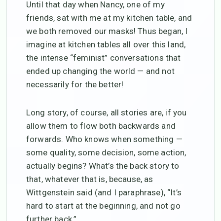
Until that day when Nancy, one of my
friends, sat with me at my kitchen table, and
we both removed our masks! Thus began, I
imagine at kitchen tables all over this land,
the intense “feminist” conversations that
ended up changing the world — and not
necessarily for the better!
Long story, of course, all stories are, if you
allow them to flow both backwards and
forwards. Who knows when something —
some quality, some decision, some action,
actually begins? What’s the back story to
that, whatever that is, because, as
Wittgenstein said (and I paraphrase), “It’s
hard to start at the beginning, and not go
further back.”