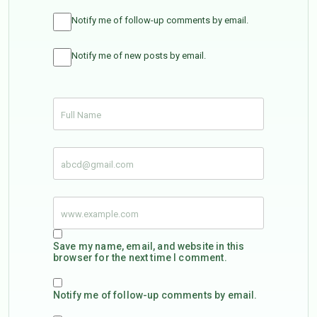
Notify me of follow-up comments by email.
Notify me of new posts by email.
Save my name, email, and website in this
browser for the next time I comment.
Notify me of follow-up comments by email.