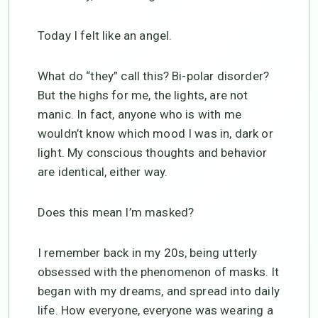
Today I felt like an angel.
What do “they” call this? Bi-polar disorder?
But the highs for me, the lights, are not
manic. In fact, anyone who is with me
wouldn’t know which mood I was in, dark or
light. My conscious thoughts and behavior
are identical, either way.
Does this mean I’m masked?
I remember back in my 20s, being utterly
obsessed with the phenomenon of masks. It
began with my dreams, and spread into daily
life. How everyone, everyone was wearing a