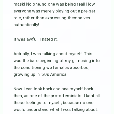
mask! No one, no one was being real! How
everyone was merely playing out a pre-set
role, rather than expressing themselves
authentically!
It was awful. I hated it.
Actually, I was talking about myself. This
was the bare beginning of my glimpsing into
the conditioning we females absorbed,
growing up in ’50s America.
Now I can look back and see myself back
then, as one of the proto-feminists: I kept all
these feelings to myself, because no one
would understand what I was talking about.