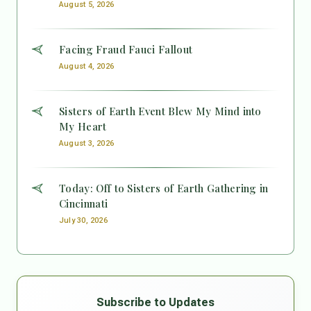
August 5, 2026
Facing Fraud Fauci Fallout
August 4, 2026
Sisters of Earth Event Blew My Mind into
My Heart
August 3, 2026
Today: Off to Sisters of Earth Gathering in
Cincinnati
July 30, 2026
Subscribe to Updates