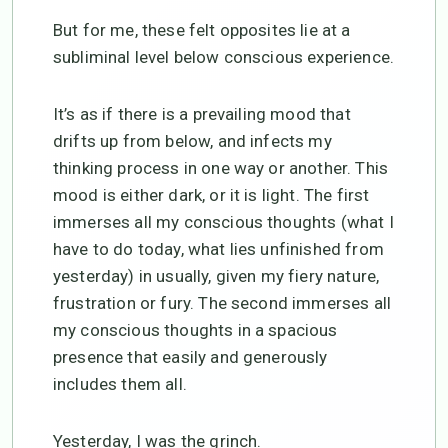
But for me, these felt opposites lie at a
subliminal level below conscious experience.
It’s as if there is a prevailing mood that
drifts up from below, and infects my
thinking process in one way or another. This
mood is either dark, or it is light. The first
immerses all my conscious thoughts (what I
have to do today, what lies unfinished from
yesterday) in usually, given my fiery nature,
frustration or fury. The second immerses all
my conscious thoughts in a spacious
presence that easily and generously
includes them all.
Yesterday, I was the grinch.