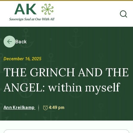
Back
December 16, 2025
THE GRINCH AND THE
ANGEL: within myself
Ann Kreilkamp
4:49 pm