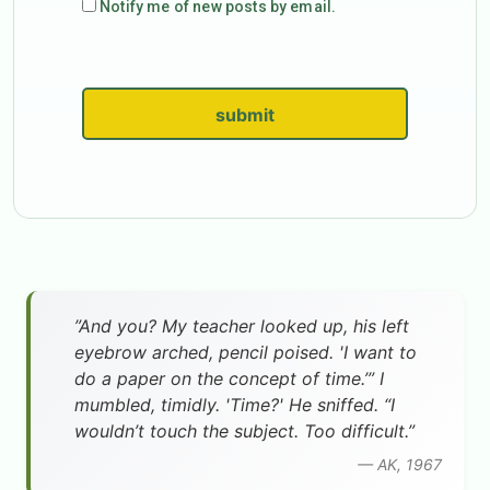
Notify me of new posts by email.
submit
”And you? My teacher looked up, his left
eyebrow arched, pencil poised. 'I want to
do a paper on the concept of time.’” I
mumbled, timidly. 'Time?' He sniffed. “I
wouldn’t touch the subject. Too difficult.”
— AK, 1967