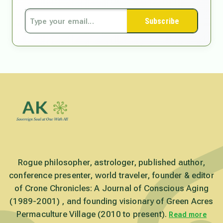
Subscribe
Rogue philosopher, astrologer, published author,
conference presenter, world traveler, founder & editor
of Crone Chronicles: A Journal of Conscious Aging
(1989-2001) , and founding visionary of Green Acres
Permaculture Village (2010 to present).
Read more