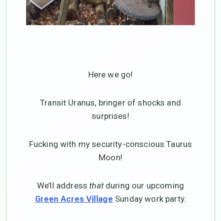
Here we go!
Transit Uranus, bringer of shocks and
surprises!
Fucking with my security-conscious Taurus
Moon!
We’ll address
that
during our upcoming
Sunday work party.
Green Acres Village