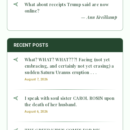
What about receipts Trump said are now
online?
— Ann Kreilkamp
RECENT POSTS
What? WHAT? WHAT???! Facing (not yet
embracing, and certainly not yet erasing) a
sudden Saturn/Uranus eruption . . .
August 7, 2026
I speak with soul sister CAROL ROSIN upon
the death of her husband.
August 6, 2026