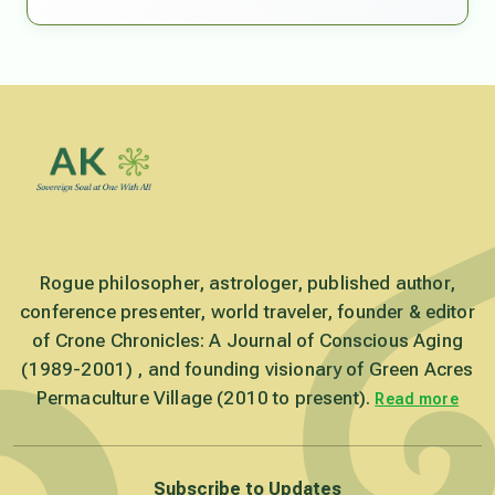
Rogue philosopher, astrologer, published author,
conference presenter, world traveler, founder & editor
of Crone Chronicles: A Journal of Conscious Aging
(1989-2001) , and founding visionary of Green Acres
Permaculture Village (2010 to present).
Read more
Subscribe to Updates