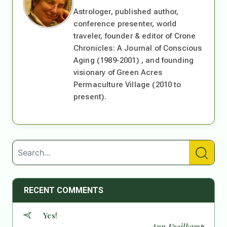
Astrologer, published author,
conference presenter, world
traveler, founder & editor of Crone
Chronicles: A Journal of Conscious
Aging (1989-2001) , and founding
visionary of Green Acres
Permaculture Village (2010 to
present).
RECENT COMMENTS
Yes!
— Ann Kreilkamp