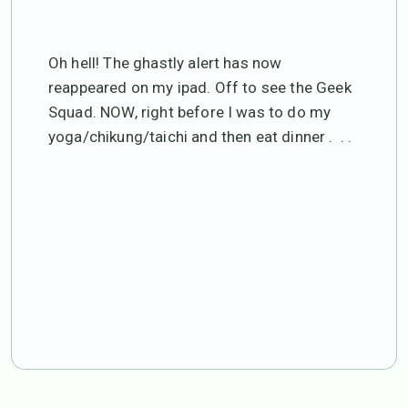
Oh hell! The ghastly alert has now
reappeared on my ipad. Off to see the Geek
Squad. NOW, right before I was to do my
yoga/chikung/taichi and then eat dinner . . .