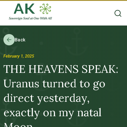
Back
February 1, 2025
THE HEAVENS SPEAK:
Uranus turned to go
direct yesterday,
exactly on my natal
Moon . . .