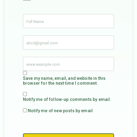
Save my name, email, and website in this
browser for the next time I comment.
Notify me of follow-up comments by email.
Notify me of new posts by email.