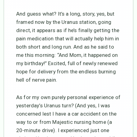
And guess what? It’s a long, story, yes, but
framed now by the Uranus station, going
direct, it appears as if he’s finally getting the
pain medication that will actually help him in
both short and long run. And as he said to
me this morning: “And Mom, it happened on
my birthday!” Excited, full of newly renewed
hope for delivery from the endless burning
hell of nerve pain.
As for my own purely personal experience of
yesterday’s Uranus turn? (And yes, I was
concerned lest I have a car accident on the
way to or from Majestic nursing home (a
20-minute drive). I experienced just one