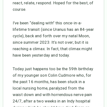
react, relate, respond. Hoped for the best, of
course.
I’ve been “dealing with” this once-in-a-
lifetime transit (since Uranus has an 84-year
cycle), back and forth over my natal Moon,
since summer 2023. It’s not over; but it is
reaching a climax. In fact, that climax might
have been yesterday and today.
Today just happens too be the 59th birthday
of my younger son Colin Cudmore who, for
the past 16 months, has been stuck in a
local nursing home, paralyzed from the
waist down and with horrendous nerve pain
24/7, after a two weeks in an Indy hospital