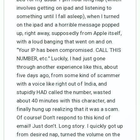
involves getting on ipad and listening to
something until I fall asleep), when I turned
on the ipad and a horrible message popped
up, right away, supposedly from Apple itself,
with a loud banging that went on and on.
“Your IP has been compromised. CALL THIS
NUMBER, etc.” Luckily, I had just gone
through another experience like this, about
five days ago, from some kind of scammer
with a voice like right out of India, and
stupidly HAD called the number, wasted
about 40 minutes with this character, and
finally hung up realizing that it was a scam.
Of course! Don’t respond to this kind of
email! Just don’t. Long story. I quickly got up
from desired nap, turned the volume on the