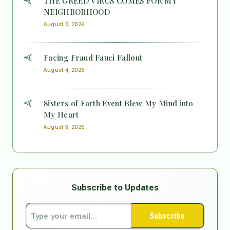
THE GREED VIRUS COMES FOR MY
NEIGHBORHOOD
August 5, 2026
Facing Fraud Fauci Fallout
August 4, 2026
Sisters of Earth Event Blew My Mind into
My Heart
August 3, 2026
Subscribe to Updates
Subscribe