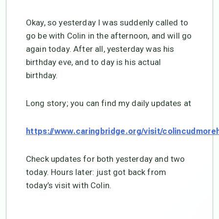
Okay, so yesterday I was suddenly called to
go be with Colin in the afternoon, and will go
again today. After all, yesterday was his
birthday eve, and to day is his actual
birthday.
Long story; you can find my daily updates at
https://www.caringbridge.org/visit/colincudmore
Check updates for both yesterday and two
today. Hours later: just got back from
today’s visit with Colin.