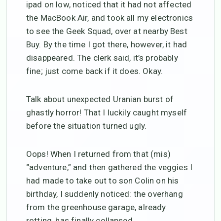
ipad on low, noticed that it had not affected
the MacBook Air, and took all my electronics
to see the Geek Squad, over at nearby Best
Buy. By the time I got there, however, it had
disappeared. The clerk said, it’s probably
fine; just come back if it does. Okay.
Talk about unexpected Uranian burst of
ghastly horror! That I luckily caught myself
before the situation turned ugly.
Oops! When I returned from that (mis)
“adventure,” and then gathered the veggies I
had made to take out to son Colin on his
birthday, I suddenly noticed: the overhang
from the greenhouse garage, already
rotting, has finally collapsed.