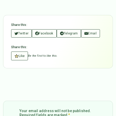
Share this:
Twitter
Facebook
Telegram
Email
Share this:
Like
Be the first to like this.
Your email address will not be published.
Required fields are marked
*