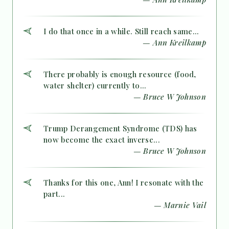
I do that once in a while. Still reach same...
— Ann Kreilkamp
There probably is enough resource (food,
water shelter) currently to...
— Bruce W Johnson
Trump Derangement Syndrome (TDS) has
now become the exact inverse...
— Bruce W Johnson
Thanks for this one, Ann! I resonate with the
part...
— Marnie Vail