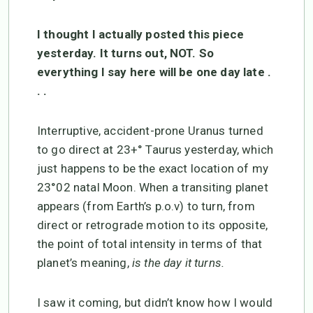
I thought I actually posted this piece
yesterday. It turns out, NOT. So
everything I say here will be one day late .
. .
Interruptive, accident-prone Uranus turned
to go direct at 23+° Taurus yesterday, which
just happens to be the exact location of my
23°02 natal Moon. When a transiting planet
appears (from Earth’s p.o.v) to turn, from
direct or retrograde motion to its opposite,
the point of total intensity in terms of that
planet’s meaning,
is the day it turns.
I saw it coming, but didn’t know how I would