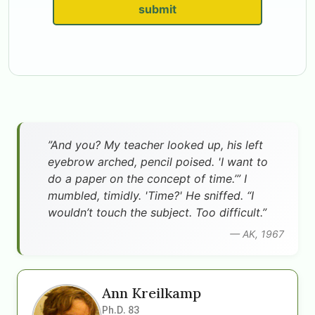
submit
”And you? My teacher looked up, his left
eyebrow arched, pencil poised. 'I want to
do a paper on the concept of time.’” I
mumbled, timidly. 'Time?' He sniffed. “I
wouldn’t touch the subject. Too difficult.”
— AK, 1967
Ann Kreilkamp
Ph.D. 83