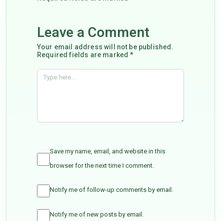
Leave a Comment
Your email address will not be published.
Required fields are marked *
Save my name, email, and website in this
browser for the next time I comment.
Notify me of follow-up comments by email.
Notify me of new posts by email.