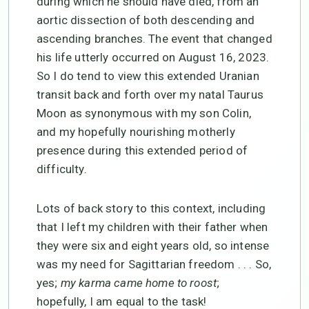
during which he should have died, from an
aortic dissection of both descending and
ascending branches. The event that changed
his life utterly occurred on August 16, 2023.
So I do tend to view this extended Uranian
transit back and forth over my natal Taurus
Moon as synonymous with my son Colin,
and my hopefully nourishing motherly
presence during this extended period of
difficulty.
Lots of back story to this context, including
that I left my children with their father when
they were six and eight years old, so intense
was my need for Sagittarian freedom . . . So,
yes;
my karma came home to roost
;
hopefully, I am equal to the task!