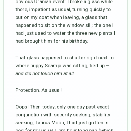
obvious Uranian event: I broke a glass while
there, impatient as usual, turning quickly to
put on my coat when leaving, a glass that
happened to sit on the window sill; the one I
had just used to water the three new plants I
had brought him for his birthday.
That glass happened to shatter right next to
where puppy Scampi was sitting, tied up —
and did not touch him at all
.
Protection. As usual!
Oops! Then today, only one day past exact
conjunction with security seeking, stability
seeking, Taurus Moon, I had just gotten in
bed for my usual 1 pm hour long nap (which