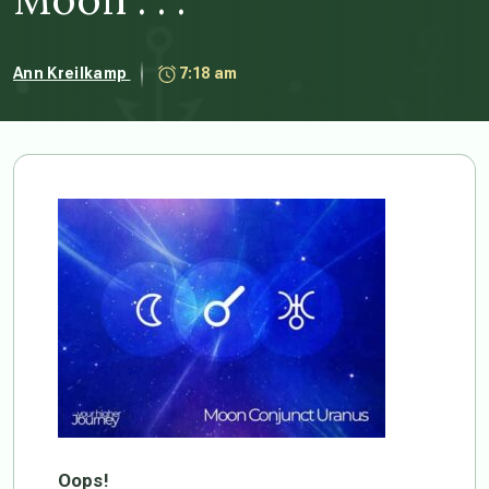
Ann Kreilkamp
7:18 am
Oops!