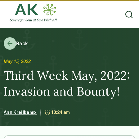
Back
May 15, 2022
Third Week May, 2022:
Invasion and Bounty!
Ann Kreilkamp
10:24 am