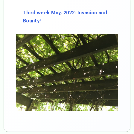
Third week May, 2022: Invasion and
Bounty!