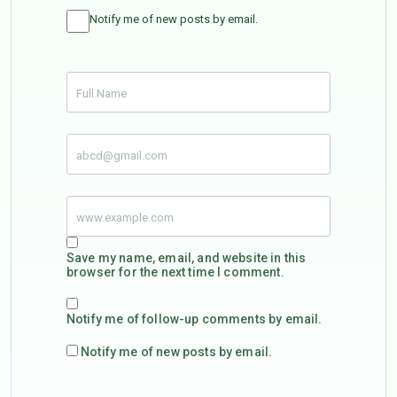
Notify me of new posts by email.
Save my name, email, and website in this
browser for the next time I comment.
Notify me of follow-up comments by email.
Notify me of new posts by email.