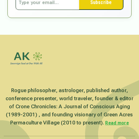
Subscribe
Rogue philosopher, astrologer, published author,
conference presenter, world traveler, founder & editor
of Crone Chronicles: A Journal of Conscious Aging
(1989-2001) , and founding visionary of Green Acres
Permaculture Village (2010 to present).
Read more