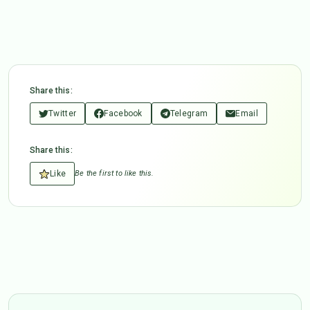
Share this:
Twitter
Facebook
Telegram
Email
Share this:
Like
Be the first to like this.