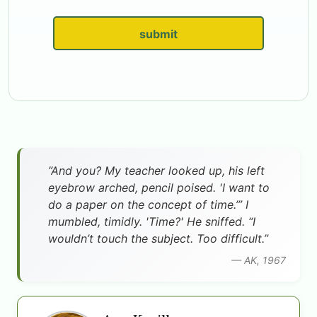
submit
”And you? My teacher looked up, his left
eyebrow arched, pencil poised. 'I want to
do a paper on the concept of time.’” I
mumbled, timidly. 'Time?' He sniffed. “I
wouldn’t touch the subject. Too difficult.”
— AK, 1967