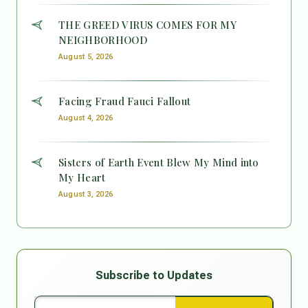
THE GREED VIRUS COMES FOR MY
NEIGHBORHOOD
August 5, 2026
Facing Fraud Fauci Fallout
August 4, 2026
Sisters of Earth Event Blew My Mind into
My Heart
August 3, 2026
Subscribe to Updates