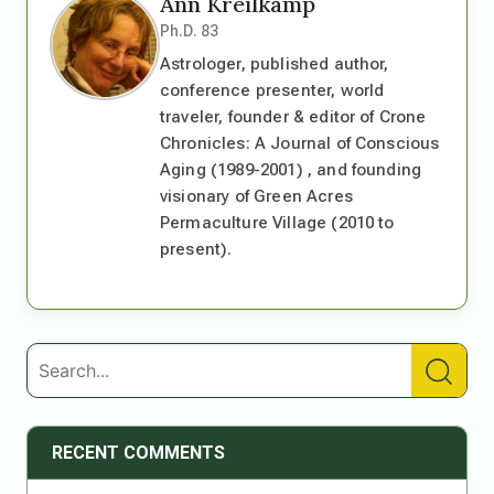
Ann Kreilkamp
Ph.D. 83
Astrologer, published author,
conference presenter, world
traveler, founder & editor of Crone
Chronicles: A Journal of Conscious
Aging (1989-2001) , and founding
visionary of Green Acres
Permaculture Village (2010 to
present).
RECENT COMMENTS