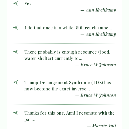
Yes!
— Ann Kreilkamp
I do that once in a while. Still reach same...
— Ann Kreilkamp
There probably is enough resource (food,
water shelter) currently to...
— Bruce W Johnson
Trump Derangement Syndrome (TDS) has
now become the exact inverse...
— Bruce W Johnson
Thanks for this one, Ann! I resonate with the
part...
— Marnie Vail