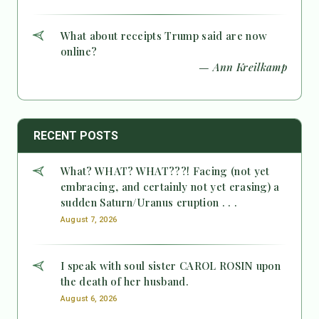
What about receipts Trump said are now
online?
— Ann Kreilkamp
RECENT POSTS
What? WHAT? WHAT???! Facing (not yet
embracing, and certainly not yet erasing) a
sudden Saturn/Uranus eruption . . .
August 7, 2026
I speak with soul sister CAROL ROSIN upon
the death of her husband.
August 6, 2026