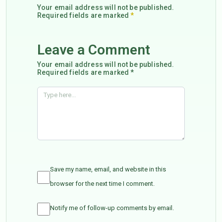
Your email address will not be published.
Required fields are marked
*
Leave a Comment
Your email address will not be published.
Required fields are marked *
Save my name, email, and website in this
browser for the next time I comment.
Notify me of follow-up comments by email.