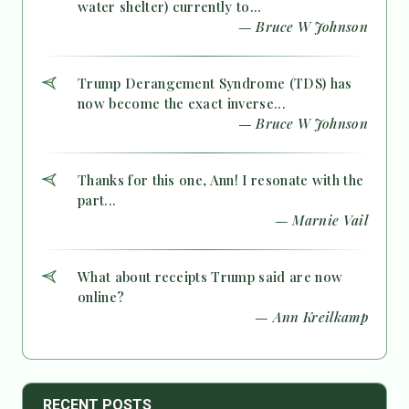
water shelter) currently to...
— Bruce W Johnson
Trump Derangement Syndrome (TDS) has
now become the exact inverse...
— Bruce W Johnson
Thanks for this one, Ann! I resonate with the
part...
— Marnie Vail
What about receipts Trump said are now
online?
— Ann Kreilkamp
RECENT POSTS