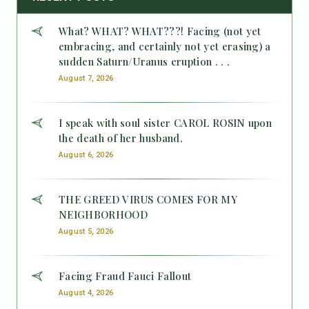
What? WHAT? WHAT???! Facing (not yet
embracing, and certainly not yet erasing) a
sudden Saturn/Uranus eruption . . .
August 7, 2026
I speak with soul sister CAROL ROSIN upon
the death of her husband.
August 6, 2026
THE GREED VIRUS COMES FOR MY
NEIGHBORHOOD
August 5, 2026
Facing Fraud Fauci Fallout
August 4, 2026