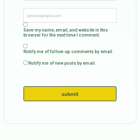
Save my name, email, and website in this
browser for the next time I comment.
Notify me of follow-up comments by email.
Notify me of new posts by email.
submit