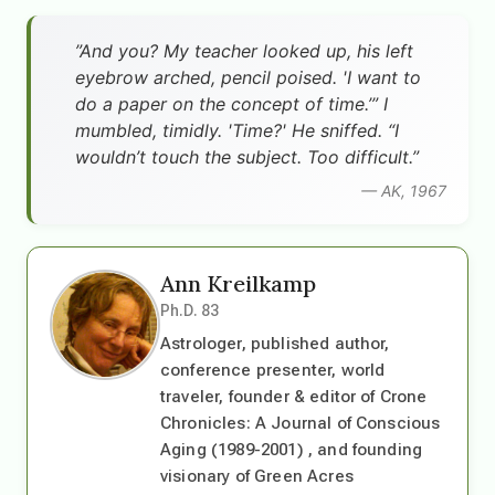
”And you? My teacher looked up, his left
eyebrow arched, pencil poised. 'I want to
do a paper on the concept of time.’” I
mumbled, timidly. 'Time?' He sniffed. “I
wouldn’t touch the subject. Too difficult.”
— AK, 1967
Ann Kreilkamp
Ph.D. 83
Astrologer, published author,
conference presenter, world
traveler, founder & editor of Crone
Chronicles: A Journal of Conscious
Aging (1989-2001) , and founding
visionary of Green Acres