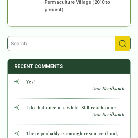
Permaculture Village (2010 to
present).
RECENT COMMENTS
Yes!
— Ann Kreilkamp
I do that once in a while. Still reach same...
— Ann Kreilkamp
There probably is enough resource (food,