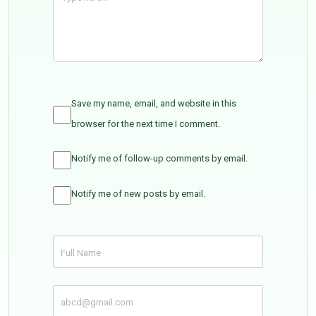
Save my name, email, and website in this
browser for the next time I comment.
Notify me of follow-up comments by email.
Notify me of new posts by email.