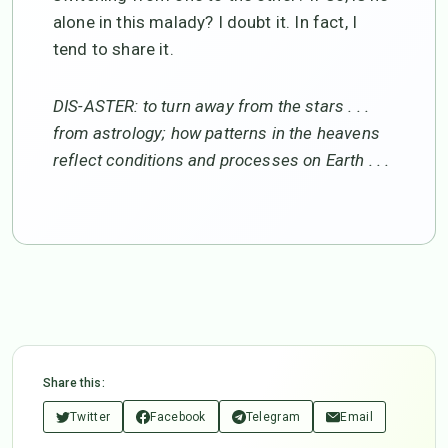
alone in this malady? I doubt it. In fact, I
tend to share it.
DIS-ASTER: to turn away from the stars . . .
from astrology; how patterns in the heavens
reflect conditions and processes on Earth . . .
Share this:
Twitter
Facebook
Telegram
Email