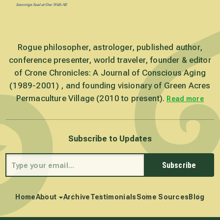
Rogue philosopher, astrologer, published author,
conference presenter, world traveler, founder & editor
of Crone Chronicles: A Journal of Conscious Aging
(1989-2001) , and founding visionary of Green Acres
Permaculture Village (2010 to present).
Read more
Subscribe to Updates
Subscribe
Home
About
Archive
Testimonials
Some Sources
Blog