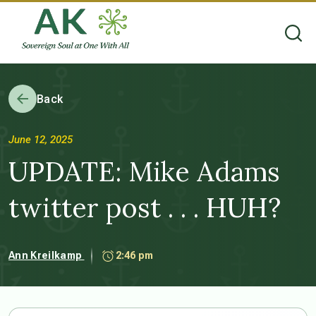
Back
June 12, 2025
UPDATE: Mike Adams
twitter post . . . HUH?
Ann Kreilkamp
2:46 pm