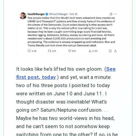
It looks like he’s lifted his own gloom. (
See
.) and yet, wait a minute:
first post, today
two of his three posts I pointed to today
were written on June 10 and June 11. I
thought disaster was inevitable! What’s
going on? Saturn/Neptune confusion. . .
Maybe he has two world-views in his head,
and he can’t seem to not somehow keep
switching from one to the other? If so, is he