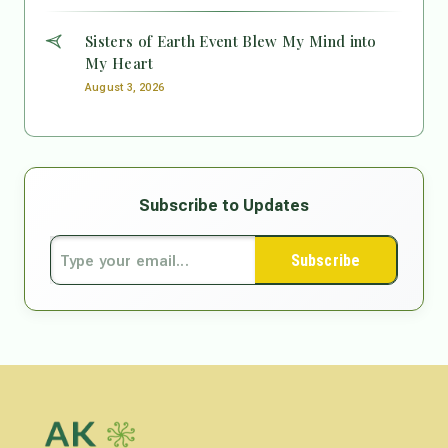
Sisters of Earth Event Blew My Mind into
My Heart
August 3, 2026
Subscribe to Updates
Subscribe