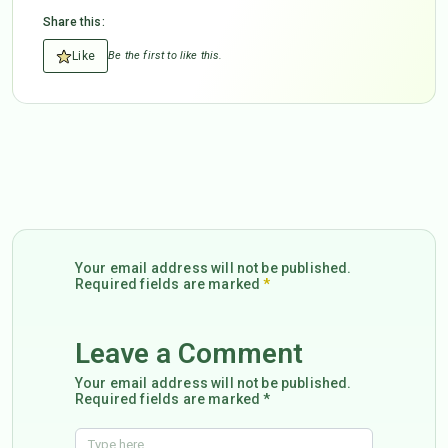
Share this:
Like
Be the first to like this.
Your email address will not be published.
Required fields are marked
*
Leave a Comment
Your email address will not be published.
Required fields are marked *