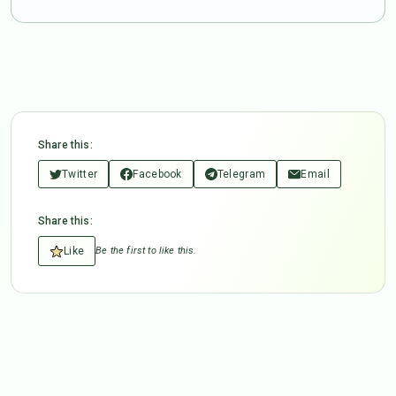
Share this:
Twitter
Facebook
Telegram
Email
Share this:
Like
Be the first to like this.