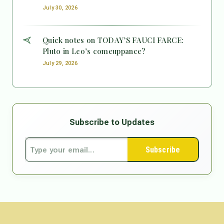
July 30, 2026
Quick notes on TODAY’S FAUCI FARCE:
Pluto in Leo’s comeuppance?
July 29, 2026
Subscribe to Updates
Subscribe