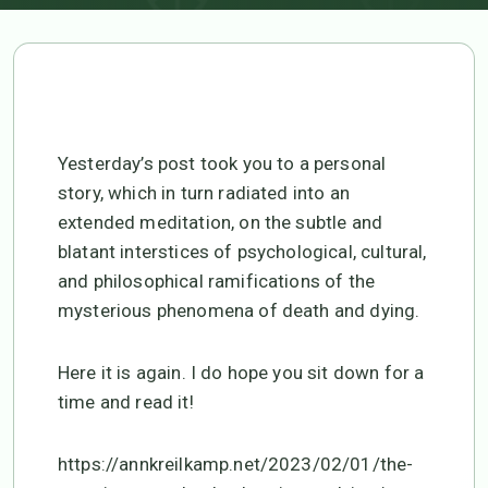
Yesterday’s post took you to a personal
story, which in turn radiated into an
extended meditation, on the subtle and
blatant interstices of psychological, cultural,
and philosophical ramifications of the
mysterious phenomena of death and dying.
Here it is again. I do hope you sit down for a
time and read it!
https://annkreilkamp.net/2023/02/01/the-