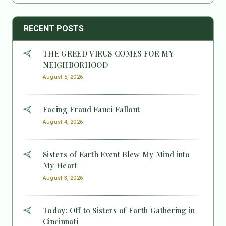
RECENT POSTS
THE GREED VIRUS COMES FOR MY
NEIGHBORHOOD
August 5, 2026
Facing Fraud Fauci Fallout
August 4, 2026
Sisters of Earth Event Blew My Mind into
My Heart
August 3, 2026
Today: Off to Sisters of Earth Gathering in
Cincinnati