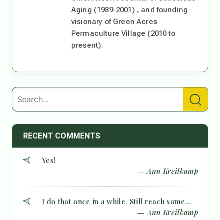
Aging (1989-2001) , and founding
visionary of Green Acres
Permaculture Village (2010 to
present).
RECENT COMMENTS
Yes!
— Ann Kreilkamp
I do that once in a while. Still reach same...
— Ann Kreilkamp