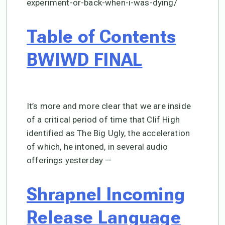
experiment-or-back-when-i-was-dying/
Table of Contents
BWIWD FINAL
It’s more and more clear that we are inside
of a critical period of time that Clif High
identified as The Big Ugly, the acceleration
of which, he intoned, in several audio
offerings yesterday —
Shrapnel Incoming
Release Language