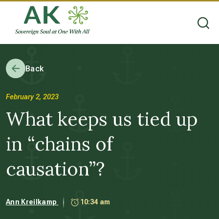
Back
February 2, 2023
What keeps us tied up
in “chains of
causation”?
Ann Kreilkamp
10:34 am