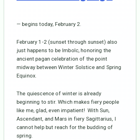
— begins today, February 2.
February 1-2 (sunset through sunset) also
just happens to be Imbolc, honoring the
ancient pagan celebration of the point
midway between Winter Solstice and Spring
Equinox.
The quiescence of winter is already
beginning to stir. Which makes fiery people
like me, glad, even impatient! With Sun,
Ascendant, and Mars in fiery Sagittarius, I
cannot help but reach for the budding of
spring.