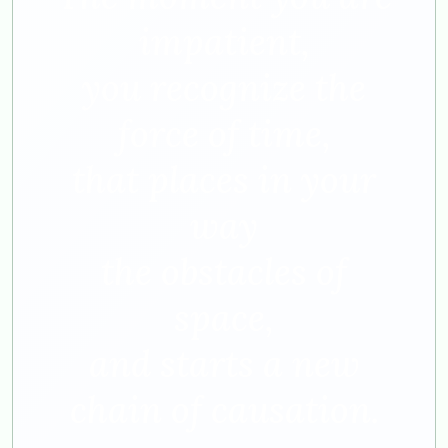
impatient,
you recognize the
force of time,
that places in your
way
the obstacles of
space,
and starts a new
chain of causation.