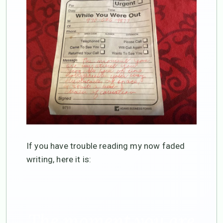
If you have trouble reading my now faded
writing, here it is:
The moment you are