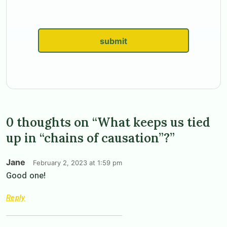
submit
0 thoughts on “What keeps us tied
up in “chains of causation”?”
Jane
February 2, 2023 at 1:59 pm
Good one!
Reply