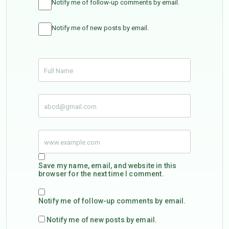
Notify me of follow-up comments by email.
Notify me of new posts by email.
Save my name, email, and website in this
browser for the next time I comment.
Notify me of follow-up comments by email.
Notify me of new posts by email.