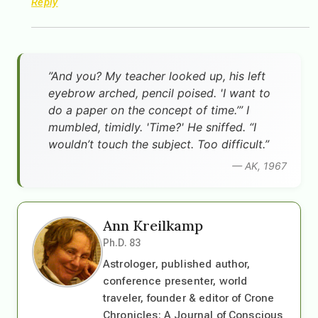
Reply
”And you? My teacher looked up, his left
eyebrow arched, pencil poised. 'I want to
do a paper on the concept of time.’” I
mumbled, timidly. 'Time?' He sniffed. “I
wouldn’t touch the subject. Too difficult.”
— AK, 1967
Ann Kreilkamp
Ph.D. 83
Astrologer, published author,
conference presenter, world
traveler, founder & editor of Crone
Chronicles: A Journal of Conscious