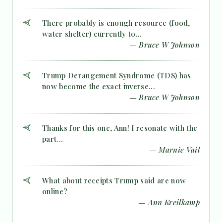
There probably is enough resource (food,
water shelter) currently to...
— Bruce W Johnson
Trump Derangement Syndrome (TDS) has
now become the exact inverse...
— Bruce W Johnson
Thanks for this one, Ann! I resonate with the
part...
— Marnie Vail
What about receipts Trump said are now
online?
— Ann Kreilkamp