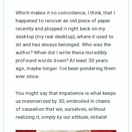
Which makes it no coincidence, I think, that I
happened to recover an old piece of paper
recently and plopped it right back on my
desktop (my real desktop), where it used to
sit and has always belonged. Who was the
author? When did I write these incredibly
profound words down? At least 30 years
ago, maybe longer. I’ve been pondering them
ever since.
You might say that impatience is what keeps
us mesmerized by 3D, embroiled in chains
of causation that we, ourselves, without
realizing it,
simply by our attitude
, initiate!