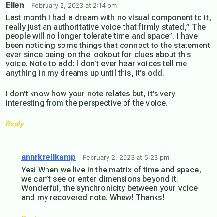
Ellen
February 2, 2023 at 2:14 pm
Last month I had a dream with no visual component to it,
really just an authoritative voice that firmly stated,” The
people will no longer tolerate time and space”. I have
been noticing some things that connect to the statement
ever since being on the lookout for clues about this
voice. Note to add: l don’t ever hear voices tell me
anything in my dreams up until this, it’s odd.
I don’t know how your note relates but, it’s very
interesting from the perspective of the voice.
Reply
annrkreilkamp
February 2, 2023 at 5:23 pm
Yes! When we live in the matrix of time and space,
we can’t see or enter dimensions beyond it.
Wonderful, the synchronicity between your voice
and my recovered note. Whew! Thanks!