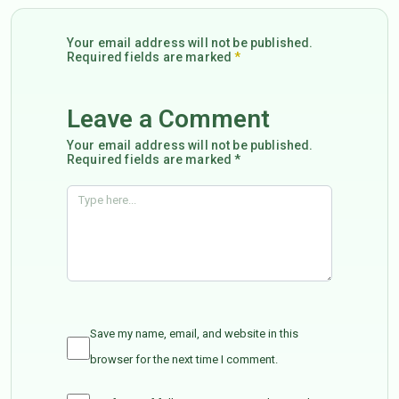
Your email address will not be published.
Required fields are marked
*
Leave a Comment
Your email address will not be published.
Required fields are marked *
Save my name, email, and website in this
browser for the next time I comment.