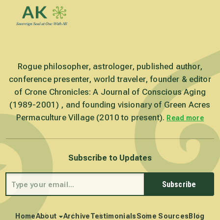
Rogue philosopher, astrologer, published author,
conference presenter, world traveler, founder & editor
of Crone Chronicles: A Journal of Conscious Aging
(1989-2001) , and founding visionary of Green Acres
Permaculture Village (2010 to present).
Read more
Subscribe to Updates
Subscribe
Home
About
Archive
Testimonials
Some Sources
Blog