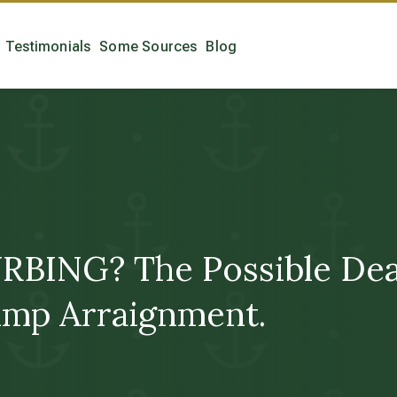
Testimonials
Some Sources
Blog
ING? The Possible Death
mp Arraignment.