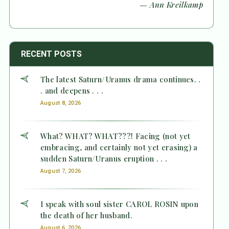
— Ann Kreilkamp
RECENT POSTS
The latest Saturn/Uranus drama continues. .
. and deepens . . .
August 8, 2026
What? WHAT? WHAT???! Facing (not yet
embracing, and certainly not yet erasing) a
sudden Saturn/Uranus eruption . . .
August 7, 2026
I speak with soul sister CAROL ROSIN upon
the death of her husband.
August 6, 2026