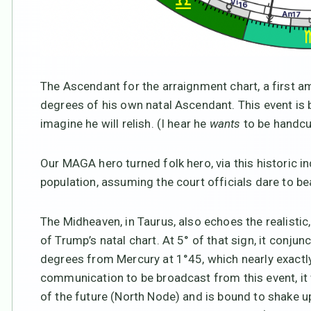
The Ascendant for the arraignment chart, a first am
degrees of his own natal Ascendant. This event is
imagine he will relish. (I hear he
wants
to be handcuf
Our MAGA hero turned folk hero, via this historic i
population, assuming the court officials dare to be
The Midheaven, in Taurus, also echoes the realisti
of Trump’s natal chart. At 5° of that sign, it conjun
degrees from Mercury at 1°45, which nearly exactl
communication to be broadcast from this event, it w
of the future (North Node) and is bound to shake u