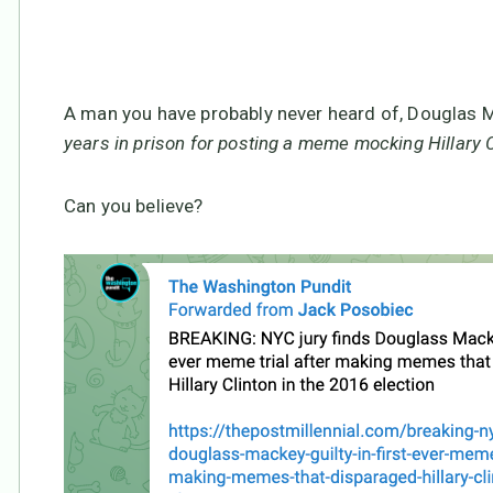
a redress of grievances
A man you have probably never heard of, Douglas M
years in prison for posting a meme mocking Hillary 
Can you believe?