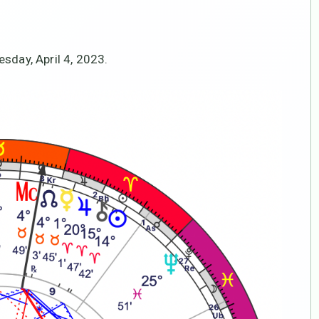
sday, April 4, 2023.