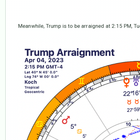
Meanwhile, Trump is to be arraigned at 2:15 PM, Tue