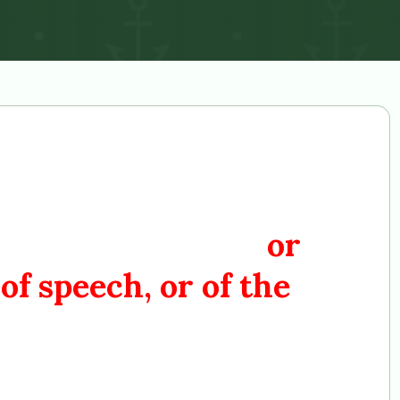
ress shall make no
blishment of religion,
 exercise thereof;
or
of speech, or of the
the people peaceably to
ion the Government for