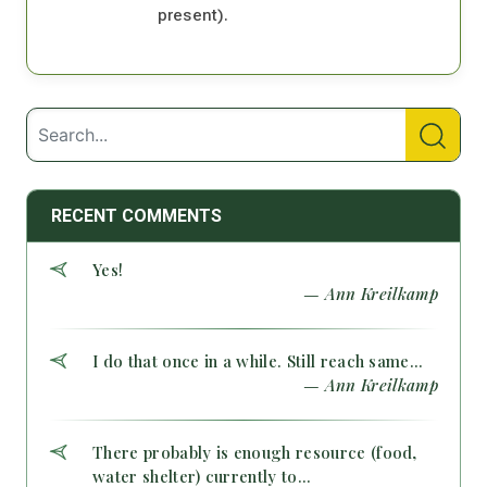
present).
RECENT COMMENTS
Yes!
— Ann Kreilkamp
I do that once in a while. Still reach same...
— Ann Kreilkamp
There probably is enough resource (food,
water shelter) currently to...