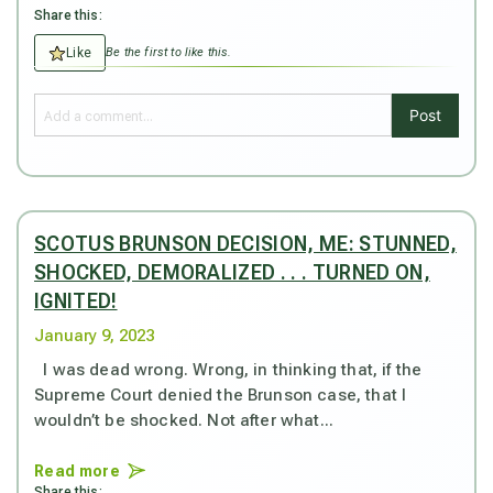
Share this:
Like
Be the first to like this.
Post
SCOTUS BRUNSON DECISION, ME: STUNNED,
SHOCKED, DEMORALIZED . . . TURNED ON,
IGNITED!
January 9, 2023
I was dead wrong. Wrong, in thinking that, if the
Supreme Court denied the Brunson case, that I
wouldn’t be shocked. Not after what...
Read more
Share this: