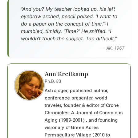
”And you? My teacher looked up, his left
eyebrow arched, pencil poised. 'I want to
do a paper on the concept of time.’” I
mumbled, timidly. 'Time?' He sniffed. “I
wouldn’t touch the subject. Too difficult.”
— AK, 1967
Ann Kreilkamp
Ph.D. 83
Astrologer, published author,
conference presenter, world
traveler, founder & editor of Crone
Chronicles: A Journal of Conscious
Aging (1989-2001) , and founding
visionary of Green Acres
Permaculture Village (2010 to