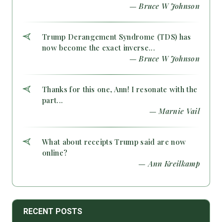
— Bruce W Johnson
Trump Derangement Syndrome (TDS) has
now become the exact inverse...
— Bruce W Johnson
Thanks for this one, Ann! I resonate with the
part...
— Marnie Vail
What about receipts Trump said are now
online?
— Ann Kreilkamp
RECENT POSTS