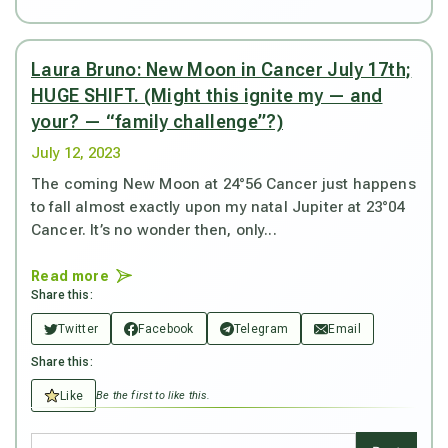
Laura Bruno: New Moon in Cancer July 17th;
HUGE SHIFT. (Might this ignite my — and
your? — “family challenge”?)
July 12, 2023
The coming New Moon at 24°56 Cancer just happens
to fall almost exactly upon my natal Jupiter at 23°04
Cancer. It’s no wonder then, only...
Read more
Share this:
Twitter
Facebook
Telegram
Email
Share this:
Like
Be the first to like this.