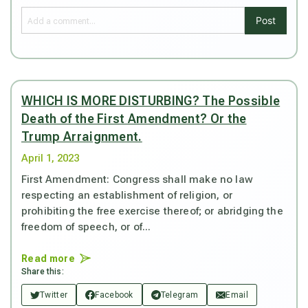
Post
WHICH IS MORE DISTURBING? The Possible
Death of the First Amendment? Or the
Trump Arraignment.
April 1, 2023
First Amendment: Congress shall make no law
respecting an establishment of religion, or
prohibiting the free exercise thereof; or abridging the
freedom of speech, or of...
Read more
Share this:
Twitter
Facebook
Telegram
Email