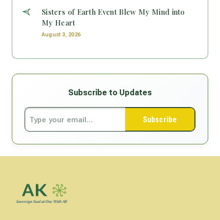
Sisters of Earth Event Blew My Mind into
My Heart
August 3, 2026
Subscribe to Updates
Subscribe