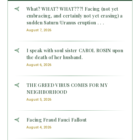
What? WHAT? WHAT???! Facing (not yet
embracing, and certainly not yet erasing) a
sudden Saturn/Uranus eruption . . .
August 7, 2026
I speak with soul sister CAROL ROSIN upon
the death of her husband.
August 6, 2026
THE GREED VIRUS COMES FOR MY
NEIGHBORHOOD
August 5, 2026
Facing Fraud Fauci Fallout
August 4, 2026