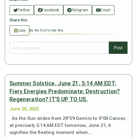
Twitter
Facebook
Telegram
Email
Share this:
Like
Be the first to like this.
Post
Summer Solstice, June 21, 5:14 AM EDT:
Fiery Energies Predominate: Destruction?
Regeneration? IT’S UP TO US.
June 20, 2022
As the Sun slides from 29°59 Gemini to 0°00 Cancer,
at precisely 5:14 AM EDT tomorrow, June 21, it
signifies the fleeting moment when...