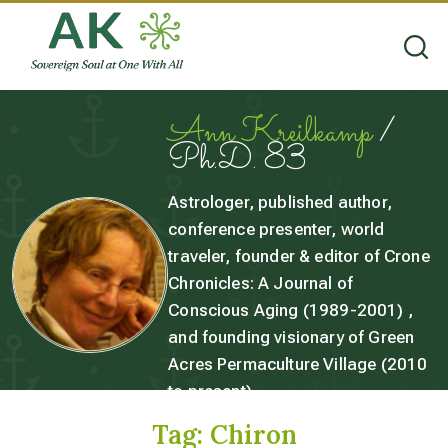
Ann Kreilkamp
/
Ph.D. 83
Astrologer, published author,
conference presenter, world
traveler, founder & editor of Crone
Chronicles: A Journal of
Conscious Aging (1989-2001) ,
and founding visionary of Green
Acres Permaculture Village (2010
to present).
Tag:
Chiron