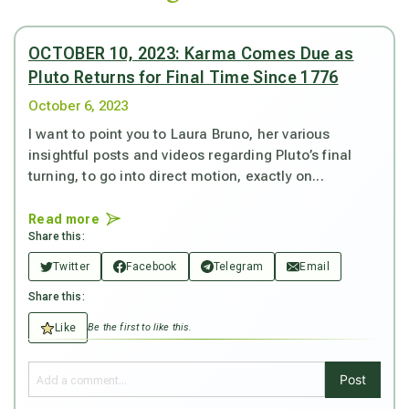
OCTOBER 10, 2023: Karma Comes Due as
Pluto Returns for Final Time Since 1776
October 6, 2023
I want to point you to Laura Bruno, her various
insightful posts and videos regarding Pluto’s final
turning, to go into direct motion, exactly on...
Read more
Share this:
Twitter
Facebook
Telegram
Email
Share this:
Like
Be the first to like this.
Post