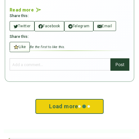
Read more
Share this:
Twitter
Facebook
Telegram
Email
Share this:
Like
Be the first to like this.
Post
Load more