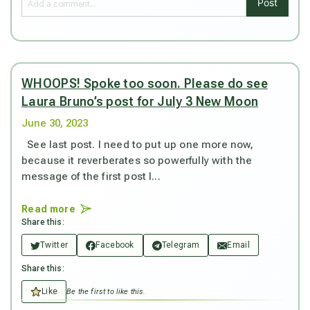
Post
WHOOPS! Spoke too soon. Please do see
Laura Bruno’s post for July 3 New Moon
June 30, 2023
See last post. I need to put up one more now,
because it reverberates so powerfully with the
message of the first post I...
Read more
Share this:
Twitter
Facebook
Telegram
Email
Share this:
Like
Be the first to like this.