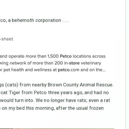
co, a behemoth corporation . . .
rings (cats) from nearby Brown County Animal Rescue.
 cat Tiger from Petco three years ago, and had no
would turn into. We no longer have rats; even a rat
ing on my bed this morning, after the usual frozen