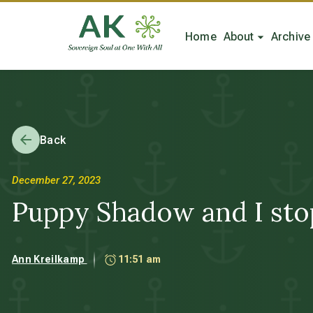
Home
About
Archive
Back
December 27, 2023
Puppy Shadow and I stop 
Ann Kreilkamp
11:51 am