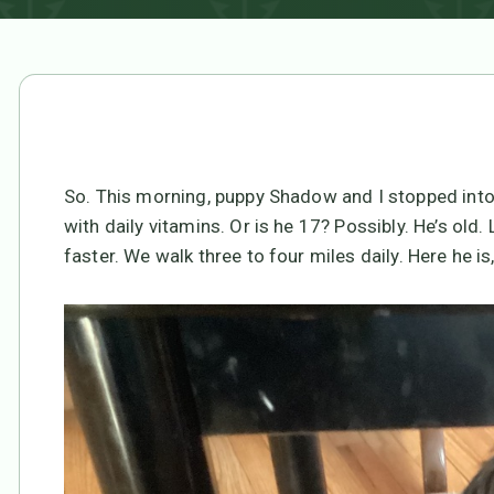
So. This morning, puppy Shadow and I stopped into 
with daily vitamins. Or is he 17? Possibly. He’s old.
faster. We walk three to four miles daily. Here he i