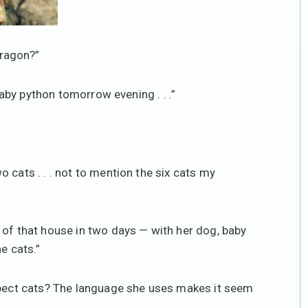
ragon?”
 baby python tomorrow evening . . .”
 cats . . . not to mention the six cats my
 of that house in two days — with her dog, baby
e cats.”
espect cats? The language she uses makes it seem