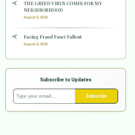
THE GREED VIRUS COMES FOR MY
NEIGHBORHOOD
August 5, 2026
Facing Fraud Fauci Fallout
August 4, 2026
Subscribe to Updates
Subscribe