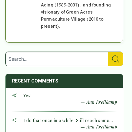
Aging (1989-2001) , and founding
visionary of Green Acres
Permaculture Village (2010 to
present).
RECENT COMMENTS
Yes!
— Ann Kreilkamp
I do that once in a while. Still reach same...
— Ann Kreilkamp