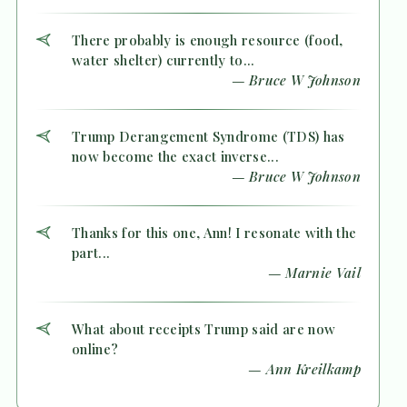
There probably is enough resource (food,
water shelter) currently to...
— Bruce W Johnson
Trump Derangement Syndrome (TDS) has
now become the exact inverse...
— Bruce W Johnson
Thanks for this one, Ann! I resonate with the
part...
— Marnie Vail
What about receipts Trump said are now
online?
— Ann Kreilkamp