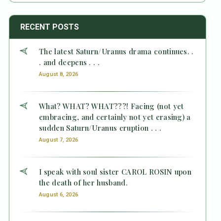
RECENT POSTS
The latest Saturn/Uranus drama continues. .
. and deepens . . .
August 8, 2026
What? WHAT? WHAT???! Facing (not yet
embracing, and certainly not yet erasing) a
sudden Saturn/Uranus eruption . . .
August 7, 2026
I speak with soul sister CAROL ROSIN upon
the death of her husband.
August 6, 2026