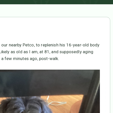
our nearby Petco, to replenish his 16-year-old body
 Likely as old as I am, at 81, and supposedly aging
s, a few minutes ago, post-walk.