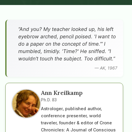
”And you? My teacher looked up, his left
eyebrow arched, pencil poised. 'I want to
do a paper on the concept of time.’” I
mumbled, timidly. 'Time?' He sniffed. “I
wouldn’t touch the subject. Too difficult.”
— AK, 1967
Ann Kreilkamp
Ph.D. 83
Astrologer, published author,
conference presenter, world
traveler, founder & editor of Crone
Chronicles: A Journal of Conscious