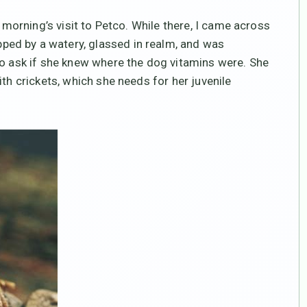
s morning’s visit to Petco. While there, I came across
ed by a watery, glassed in realm, and was
to ask if she knew where the dog vitamins were. She
ith crickets, which she needs for her juvenile