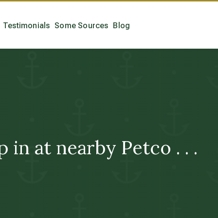
Testimonials
Some Sources
Blog
in at nearby Petco . . .