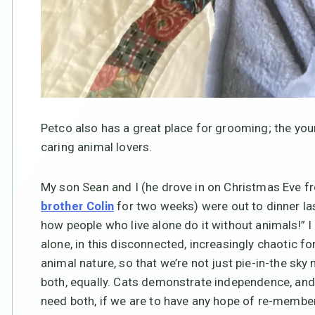
Petco also has a great place for grooming; the y
caring animal lovers.
My son Sean and I (he drove in on Christmas Eve 
for two weeks) were out to dinner la
brother Colin
how people who live alone do it without animals!” 
alone, in this disconnected, increasingly chaotic fo
animal nature, so that we’re not just pie-in-the sky
both, equally. Cats demonstrate independence, a
need both, if we are to have any hope of re-member