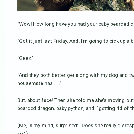
“Wow! How long have you had your baby bearded d
“Got it just last Friday. And, I’m going to pick up a
“Geez.”
“And they both better get along with my dog and two
housemate has . . .”
But, about face! Then she told me she’s moving out
bearded dragon, baby python, and “getting rid of th
(Me, in my mind, surprised: “Does she really disr
so.”)