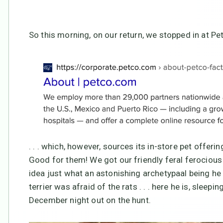
So this morning, on our return, we stopped in at Pet
. . . which, however, sources its in-store pet offe
Good for them! We got our friendly feral ferocious
idea just what an astonishing archetypaal being he 
terrier was afraid of the rats . . . here he is, sleep
December night out on the hunt.