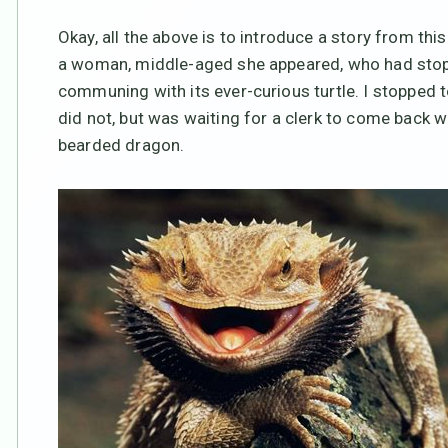
Okay, all the above is to introduce a story from thi
a woman, middle-aged she appeared, who had stopp
communing with its ever-curious turtle. I stopped 
did not, but was waiting for a clerk to come back w
bearded dragon.