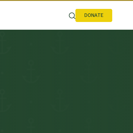
DONATE