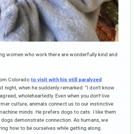
oung women who work there are wonderfully kind and
from Colorado
to visit with his still paralyzed
st night, when he suddenly remarked: “I don’t know
I agreed, wholeheartedly. Even when you
don’t
live
rmer culture, animals connect us to our instinctive
 machine minds. He prefers dogs to cats. I like them
nd dogs demonstrate connection. As humans, we
ing how to be ourselves while getting along.