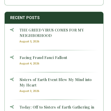
RECENT POSTS
THE GREED VIRUS COMES FOR MY
NEIGHBORHOOD
August 5, 2026
Facing Fraud Fauci Fallout
August 4, 2026
Sisters of Earth Event Blew My Mind into
My Heart
August 3, 2026
Today: Off to Sisters of Earth Gathering in