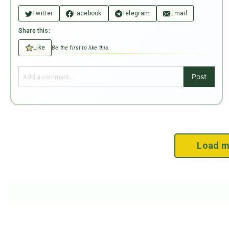
Twitter
Facebook
Telegram
Email
Share this:
Like
Be the first to like this.
Post
Load m