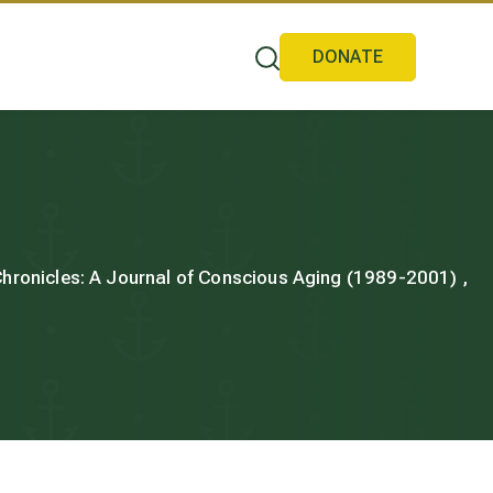
DONATE
 Chronicles: A Journal of Conscious Aging (1989-2001) ,