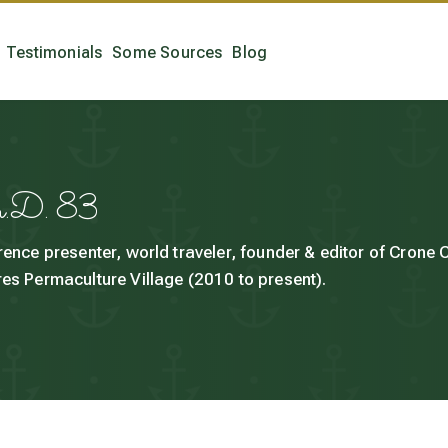
Testimonials
Some Sources
Blog
h.D. 83
rence presenter, world traveler, founder & editor of Crone
es Permaculture Village (2010 to present).