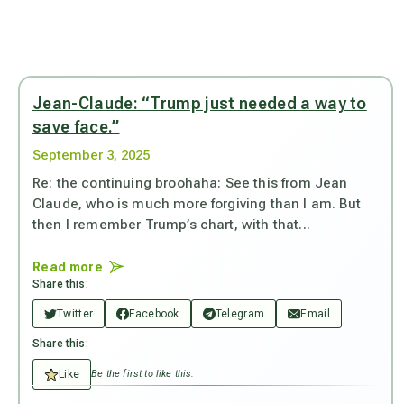
Jean-Claude: “Trump just needed a way to
save face.”
September 3, 2025
Re: the continuing broohaha: See this from Jean
Claude, who is much more forgiving than I am. But
then I remember Trump’s chart, with that...
Read more
Share this:
Twitter
Facebook
Telegram
Email
Share this:
Like
Be the first to like this.