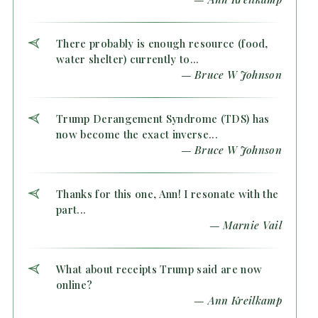
There probably is enough resource (food,
water shelter) currently to...
— Bruce W Johnson
Trump Derangement Syndrome (TDS) has
now become the exact inverse...
— Bruce W Johnson
Thanks for this one, Ann! I resonate with the
part...
— Marnie Vail
What about receipts Trump said are now
online?
— Ann Kreilkamp