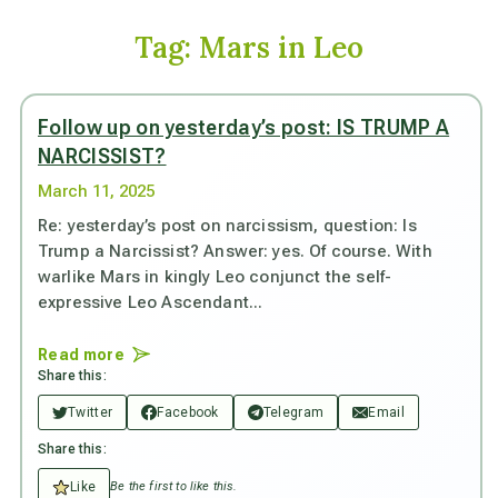
Tag:
Mars in Leo
Follow up on yesterday’s post: IS TRUMP A
NARCISSIST?
March 11, 2025
Re: yesterday’s post on narcissism, question: Is
Trump a Narcissist? Answer: yes. Of course. With
warlike Mars in kingly Leo conjunct the self-
expressive Leo Ascendant...
Read more
Share this:
Twitter
Facebook
Telegram
Email
Share this:
Like
Be the first to like this.