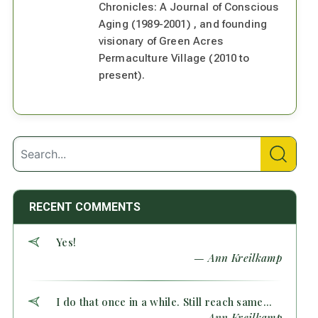
Chronicles: A Journal of Conscious
Aging (1989-2001) , and founding
visionary of Green Acres
Permaculture Village (2010 to
present).
RECENT COMMENTS
Yes!
— Ann Kreilkamp
I do that once in a while. Still reach same...
— Ann Kreilkamp