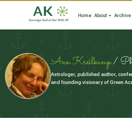
Home
About
Archive
Ann Kreilkamp
/ P
Astrologer, published author, confe
and founding visionary of Green Acr