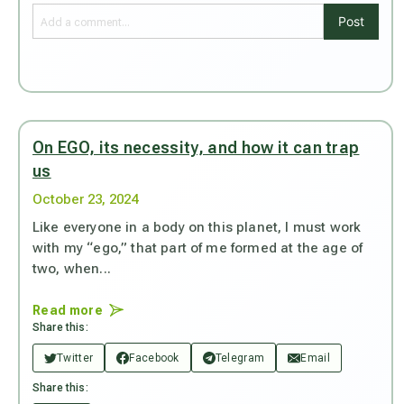
Post
On EGO, its necessity, and how it can trap
us
October 23, 2024
Like everyone in a body on this planet, I must work
with my “ego,” that part of me formed at the age of
two, when...
Read more
Share this:
Twitter
Facebook
Telegram
Email
Share this: