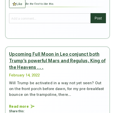
Like
Be the first to like this.
Post
Upcoming Full Moon in Leo conjunct both
Trump’s powerful Mars and Regulus, King of
the Heavens . . .
February 14, 2022
Will Trump be activated in a way not yet seen? Out
on the front porch before dawn, for my pre-breakfast
bounce on the trampoline, there...
Read more
Share this: