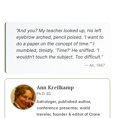
”And you? My teacher looked up, his left
eyebrow arched, pencil poised. 'I want to
do a paper on the concept of time.’” I
mumbled, timidly. 'Time?' He sniffed. “I
wouldn’t touch the subject. Too difficult.”
— AK, 1967
Ann Kreilkamp
Ph.D. 83
Astrologer, published author,
conference presenter, world
traveler, founder & editor of Crone