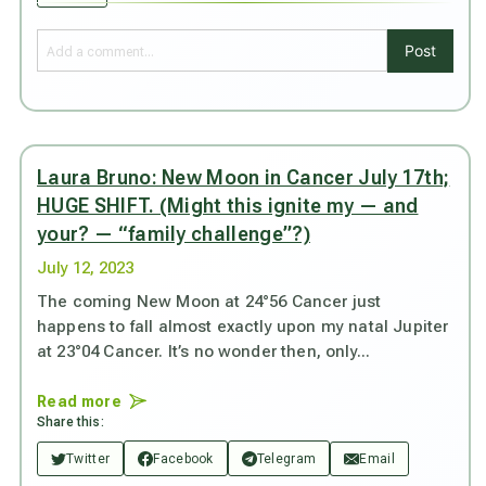
Post
Laura Bruno: New Moon in Cancer July 17th;
HUGE SHIFT. (Might this ignite my — and
your? — “family challenge”?)
July 12, 2023
The coming New Moon at 24°56 Cancer just
happens to fall almost exactly upon my natal Jupiter
at 23°04 Cancer. It’s no wonder then, only...
Read more
Share this:
Twitter
Facebook
Telegram
Email