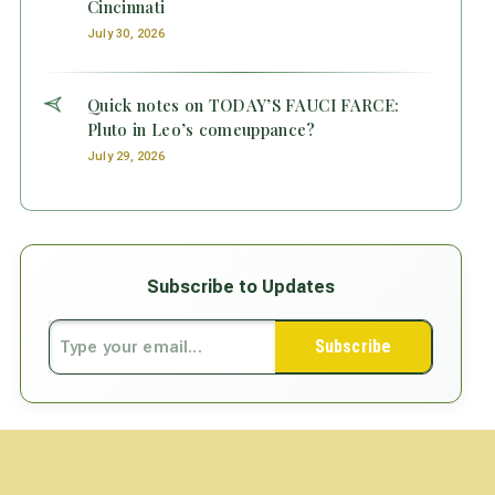
Cincinnati
July 30, 2026
Quick notes on TODAY’S FAUCI FARCE:
Pluto in Leo’s comeuppance?
July 29, 2026
Subscribe to Updates
Subscribe