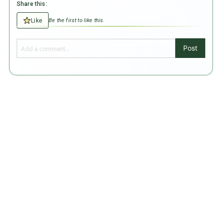
Share this:
Like
Be the first to like this.
Post