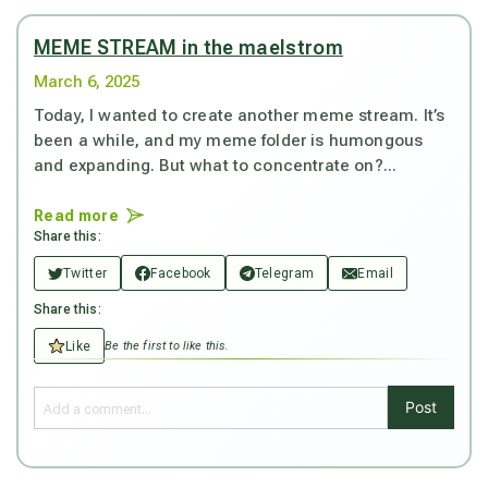
MEME STREAM in the maelstrom
March 6, 2025
Today, I wanted to create another meme stream. It’s
been a while, and my meme folder is humongous
and expanding. But what to concentrate on?...
Read more
Share this:
Twitter
Facebook
Telegram
Email
Share this:
Like
Be the first to like this.
Post