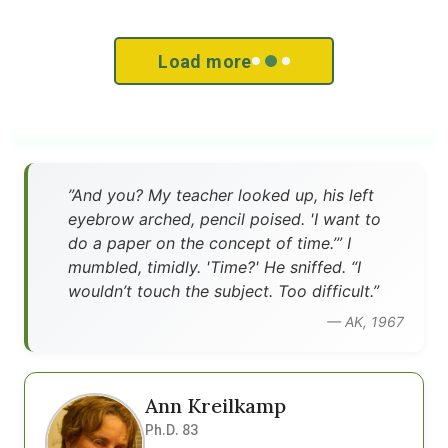
Load more
”And you? My teacher looked up, his left
eyebrow arched, pencil poised. 'I want to
do a paper on the concept of time.’” I
mumbled, timidly. 'Time?' He sniffed. “I
wouldn’t touch the subject. Too difficult.”
— AK, 1967
Ann Kreilkamp
Ph.D. 83