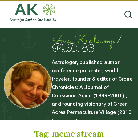
Ann Kreilkamp
/
Ph.D. 83
Astrologer, published author,
conference presenter, world
traveler, founder & editor of Crone
Chronicles: A Journal of
Conscious Aging (1989-2001) ,
and founding visionary of Green
Acres Permaculture Village (2010
to present).
Tag:
meme stream