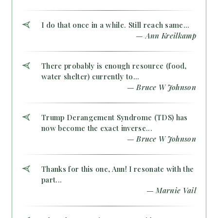
I do that once in a while. Still reach same...
— Ann Kreilkamp
There probably is enough resource (food,
water shelter) currently to...
— Bruce W Johnson
Trump Derangement Syndrome (TDS) has
now become the exact inverse...
— Bruce W Johnson
Thanks for this one, Ann! I resonate with the
part...
— Marnie Vail