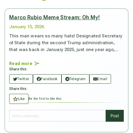
Marco Rubio Meme Stream: Oh My!
January 15, 2026
This man wears so many hats! Designated Secretary
of State during the second Trump administration,
that was back in January 2025, just one year ago,...
Read more
Share this:
Twitter
Facebook
Telegram
Email
Share this:
Like
Be the first to like this.
Post