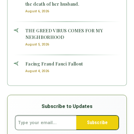
the death of her husband.
August 6, 2026
THE GREED VIRUS COMES FOR MY
NEIGHBORHOOD
August 5, 2026
Facing Fraud Fauci Fallout
August 4, 2026
Subscribe to Updates
Subscribe