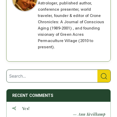
Astrologer, published author,
conference presenter, world
traveler, founder & editor of Crone
Chronicles: A Journal of Conscious
Aging (1989-2001) , and founding
visionary of Green Acres
Permaculture Village (2010 to
present).
RECENT COMMENTS
Yes!
— Ann Kreilkamp