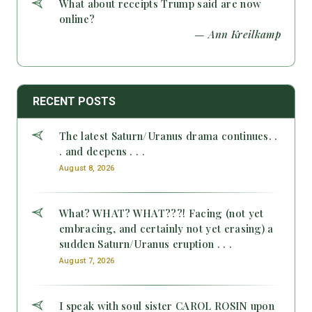
What about receipts Trump said are now
online?
— Ann Kreilkamp
RECENT POSTS
The latest Saturn/Uranus drama continues. .
. and deepens . . .
August 8, 2026
What? WHAT? WHAT???! Facing (not yet
embracing, and certainly not yet erasing) a
sudden Saturn/Uranus eruption . . .
August 7, 2026
I speak with soul sister CAROL ROSIN upon