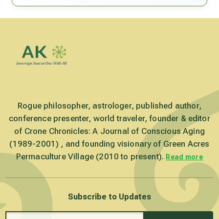
Rogue philosopher, astrologer, published author,
conference presenter, world traveler, founder & editor
of Crone Chronicles: A Journal of Conscious Aging
(1989-2001) , and founding visionary of Green Acres
Permaculture Village (2010 to present).
Read more
Subscribe to Updates