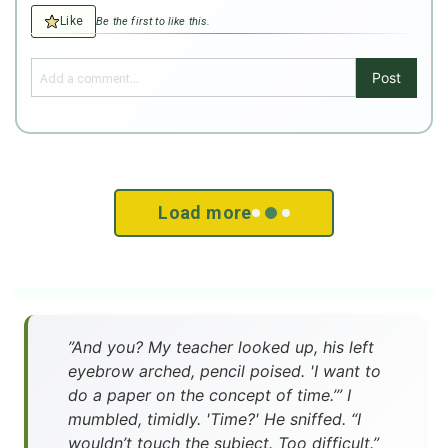
Like
Be the first to like this.
Post
Load more
”And you? My teacher looked up, his left
eyebrow arched, pencil poised. 'I want to
do a paper on the concept of time.’” I
mumbled, timidly. 'Time?' He sniffed. “I
wouldn’t touch the subject. Too difficult.”