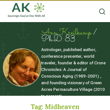
Ann Kreilkamp
/
Ph.D. 83
Astrologer, published author,
conference presenter, world
traveler, founder & editor of Crone
Chronicles: A Journal of
Conscious Aging (1989-2001) ,
and founding visionary of Green
Acres Permaculture Village (2010
to present).
Tag:
Midheaven