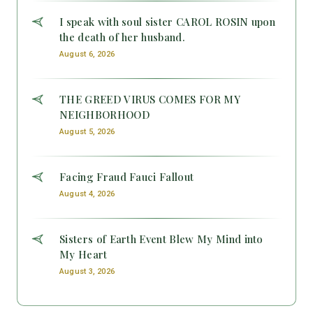
I speak with soul sister CAROL ROSIN upon
the death of her husband.
August 6, 2026
THE GREED VIRUS COMES FOR MY
NEIGHBORHOOD
August 5, 2026
Facing Fraud Fauci Fallout
August 4, 2026
Sisters of Earth Event Blew My Mind into
My Heart
August 3, 2026