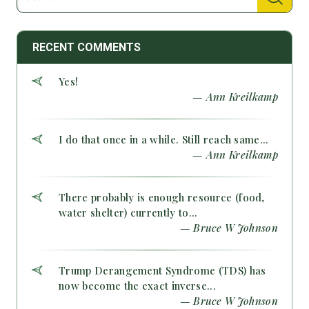
RECENT COMMENTS
Yes!
— Ann Kreilkamp
I do that once in a while. Still reach same...
— Ann Kreilkamp
There probably is enough resource (food,
water shelter) currently to...
— Bruce W Johnson
Trump Derangement Syndrome (TDS) has
now become the exact inverse...
— Bruce W Johnson