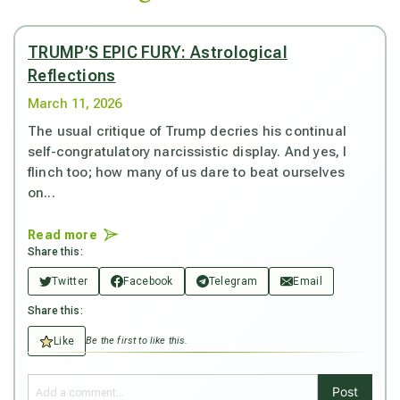
TRUMP’S EPIC FURY: Astrological
Reflections
March 11, 2026
The usual critique of Trump decries his continual
self-congratulatory narcissistic display. And yes, I
flinch too; how many of us dare to beat ourselves
on...
Read more
Share this:
Twitter
Facebook
Telegram
Email
Share this:
Like
Be the first to like this.
Post