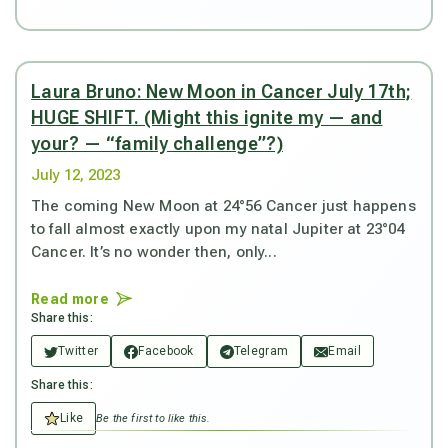
Laura Bruno: New Moon in Cancer July 17th;
HUGE SHIFT. (Might this ignite my — and
your? — “family challenge”?)
July 12, 2023
The coming New Moon at 24°56 Cancer just happens
to fall almost exactly upon my natal Jupiter at 23°04
Cancer. It’s no wonder then, only...
Read more
Share this:
Twitter
Facebook
Telegram
Email
Share this:
Like
Be the first to like this.