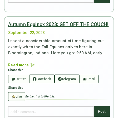
Autumn Equinox 2023: GET OFF THE COUCH!
September 22, 2023
I spent a considerable amount of time figuring out
exactly when the Fall Equinox arrives here in
Bloomington, Indiana. Here you go: 2:50 AM, early...
Read more
Share this:
Twitter
Facebook
Telegram
Email
Share this:
Like
Be the first to like this.
Post