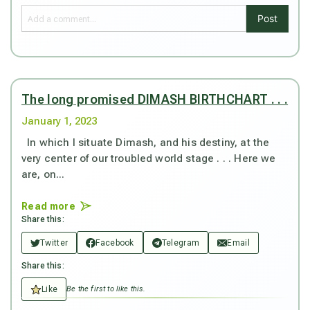
Post
The long promised DIMASH BIRTHCHART . . .
January 1, 2023
In which I situate Dimash, and his destiny, at the
very center of our troubled world stage . . . Here we
are, on...
Read more
Share this:
Twitter
Facebook
Telegram
Email
Share this:
Like
Be the first to like this.