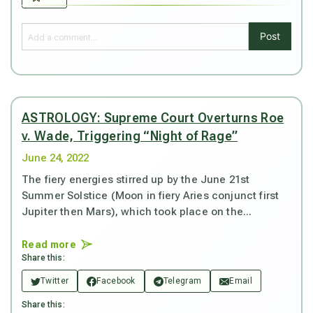
Post
ASTROLOGY: Supreme Court Overturns Roe
v. Wade, Triggering “Night of Rage”
June 24, 2022
The fiery energies stirred up by the June 21st
Summer Solstice (Moon in fiery Aries conjunct first
Jupiter then Mars), which took place on the...
Read more
Share this:
Twitter
Facebook
Telegram
Email
Share this: