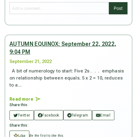
Post
AUTUMN EQUINOX: September 22, 2022,
9:04 PM
September 21, 2022
A bit of numerology to start: Five 2s . . . emphasis
on relationship between equals. 5 x 2 = 10, reduces
to a...
Read more
Share this:
Twitter
Facebook
Telegram
Email
Share this:
Like
Be the first to like this.