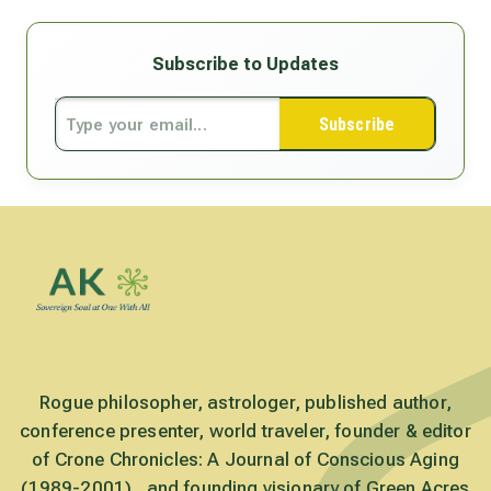
Subscribe to Updates
Subscribe
Rogue philosopher, astrologer, published author,
conference presenter, world traveler, founder & editor
of Crone Chronicles: A Journal of Conscious Aging
(1989-2001) , and founding visionary of Green Acres