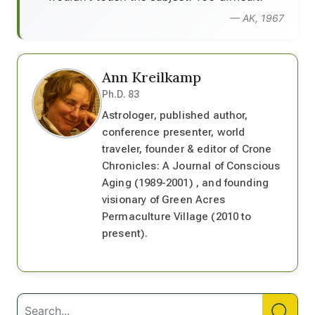
— AK, 1967
Ann Kreilkamp
Ph.D. 83
Astrologer, published author,
conference presenter, world
traveler, founder & editor of Crone
Chronicles: A Journal of Conscious
Aging (1989-2001) , and founding
visionary of Green Acres
Permaculture Village (2010 to
present).