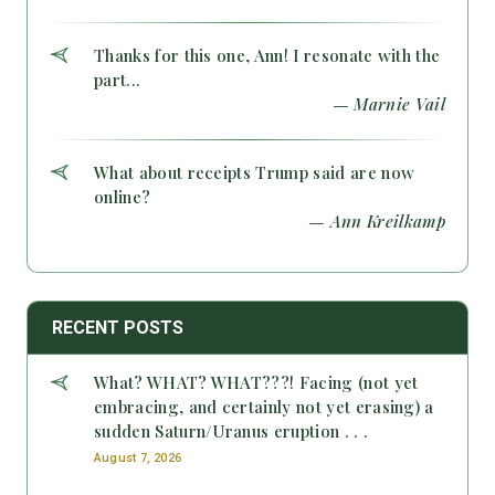
Thanks for this one, Ann! I resonate with the
part...
— Marnie Vail
What about receipts Trump said are now
online?
— Ann Kreilkamp
RECENT POSTS
What? WHAT? WHAT???! Facing (not yet
embracing, and certainly not yet erasing) a
sudden Saturn/Uranus eruption . . .
August 7, 2026