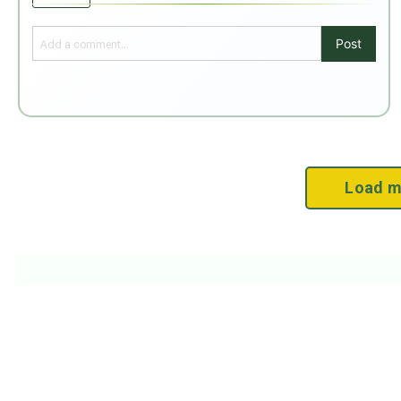
Post
Load m