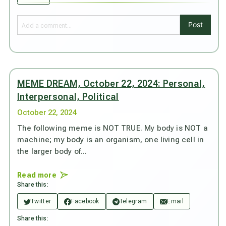
Post
MEME DREAM, October 22, 2024: Personal,
Interpersonal, Political
October 22, 2024
The following meme is NOT TRUE. My body is NOT a
machine; my body is an organism, one living cell in
the larger body of...
Read more
Share this:
Twitter
Facebook
Telegram
Email
Share this: