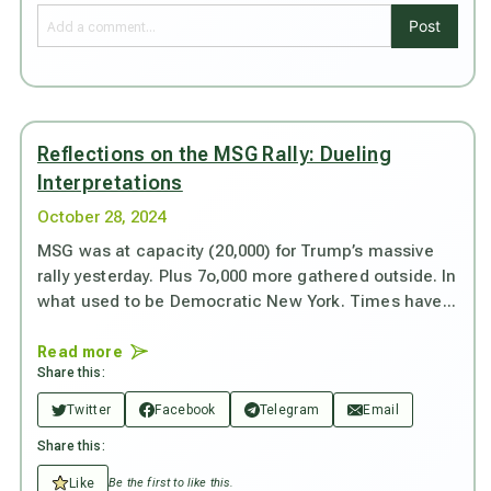
Post
Reflections on the MSG Rally: Dueling
Interpretations
October 28, 2024
MSG was at capacity (20,000) for Trump’s massive
rally yesterday. Plus 7o,000 more gathered outside. In
what used to be Democratic New York. Times have...
Read more
Share this:
Twitter
Facebook
Telegram
Email
Share this:
Like
Be the first to like this.