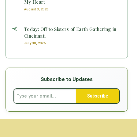
My Heart
August 3, 2026
Today: Off to Sisters of Earth Gathering in
Cincinnati
July 30, 2026
Subscribe to Updates
Subscribe