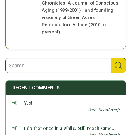
Chronicles: A Journal of Conscious
Aging (1989-2001) , and founding
visionary of Green Acres
Permaculture Village (2010 to
present).
RECENT COMMENTS
Yes!
— Ann Kreilkamp
I do that once in a while. Still reach same...
— Ann Kreilkamp