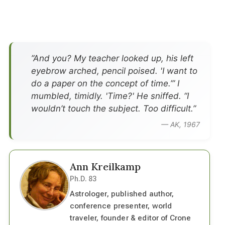
”And you? My teacher looked up, his left
eyebrow arched, pencil poised. 'I want to
do a paper on the concept of time.’” I
mumbled, timidly. 'Time?' He sniffed. “I
wouldn’t touch the subject. Too difficult.”
— AK, 1967
Ann Kreilkamp
Ph.D. 83
Astrologer, published author,
conference presenter, world
traveler, founder & editor of Crone