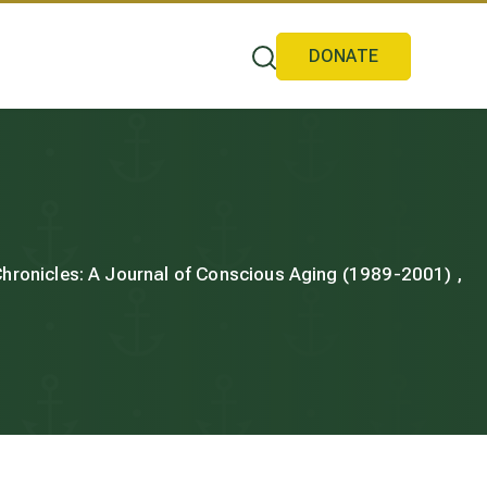
DONATE
 Chronicles: A Journal of Conscious Aging (1989-2001) ,