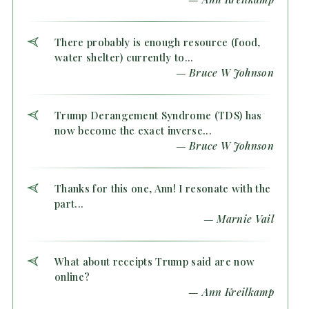
There probably is enough resource (food,
water shelter) currently to...
— Bruce W Johnson
Trump Derangement Syndrome (TDS) has
now become the exact inverse...
— Bruce W Johnson
Thanks for this one, Ann! I resonate with the
part...
— Marnie Vail
What about receipts Trump said are now
online?
— Ann Kreilkamp