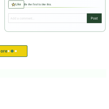
Like
Be the first to like this.
Post
ore