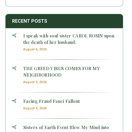
RECENT POSTS
I speak with soul sister CAROL ROSIN upon
the death of her husband.
August 6, 2026
THE GREED VIRUS COMES FOR MY
NEIGHBORHOOD
August 5, 2026
Facing Fraud Fauci Fallout
August 4, 2026
Sisters of Earth Event Blew My Mind into