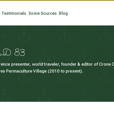
Testimonials
Some Sources
Blog
h.D. 83
rence presenter, world traveler, founder & editor of Crone
es Permaculture Village (2010 to present).