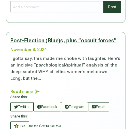
Post
Post-Election (Blue)s, plus “occult forces”
November 8, 2024
I gotta say, this made me choke with laughter. Here’s
an incisive “psychological/spiritual” analysis of the
deep-seated WHY of leftist women’s meltdown.
Long, but the...
Read more
Share this:
Twitter
Facebook
Telegram
Email
Share this:
Like
Be the first to like this.