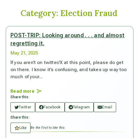
Category:
Election Fraud
POST-TRIP: Looking around . . . and almost
regretting it.
May 21, 2025
If you aren’t on twitter/X at this point, please do get
on there. I know it’s confusing, and takes up way too
much of your...
Read more
Share this:
Twitter
Facebook
Telegram
Email
Share this:
Like
Be the first to like this.