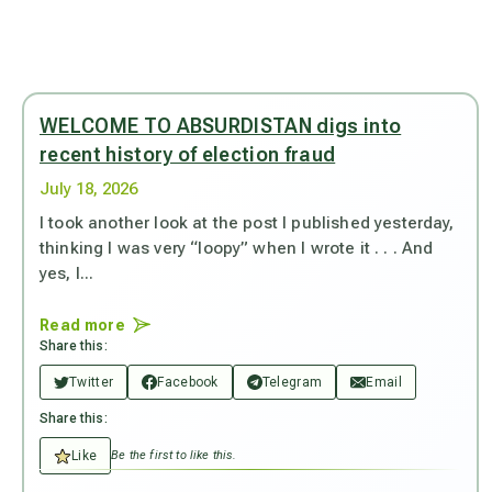
WELCOME TO ABSURDISTAN digs into
recent history of election fraud
July 18, 2026
I took another look at the post I published yesterday,
thinking I was very “loopy” when I wrote it . . . And
yes, I...
Read more
Share this:
Twitter
Facebook
Telegram
Email
Share this:
Like
Be the first to like this.