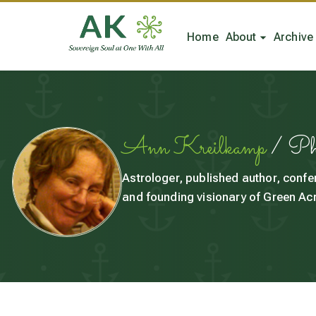
Home
About
Archive
Ann Kreilkamp
/ P
Astrologer, published author, confe
and founding visionary of Green Acr