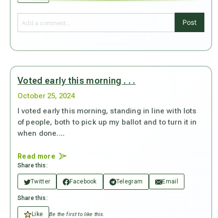
Post
Voted early this morning . . .
October 25, 2024
I voted early this morning, standing in line with lots
of people, both to pick up my ballot and to turn it in
when done....
Read more
Share this:
Twitter
Facebook
Telegram
Email
Share this:
Like
Be the first to like this.