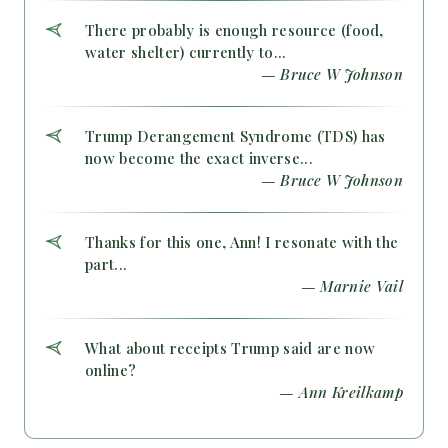
There probably is enough resource (food,
water shelter) currently to...
— Bruce W Johnson
Trump Derangement Syndrome (TDS) has
now become the exact inverse...
— Bruce W Johnson
Thanks for this one, Ann! I resonate with the
part...
— Marnie Vail
What about receipts Trump said are now
online?
— Ann Kreilkamp