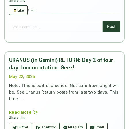
Share this:
Like
1 like
Post
URANUS (in Gemini) RETURN: Day 2 of four-
day documentation. Geez!
May 22, 2026
Note: This is part of a series. Not sure how long it will
be. See Uranus Return posts from last two days. This
time I...
Read more
Share this:
Twitter
Facebook
Telegram
Email