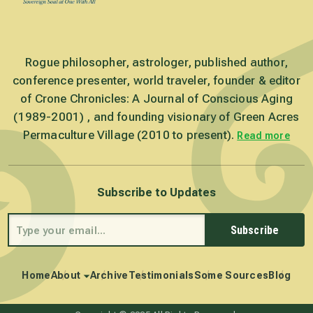
Rogue philosopher, astrologer, published author,
conference presenter, world traveler, founder & editor
of Crone Chronicles: A Journal of Conscious Aging
(1989-2001) , and founding visionary of Green Acres
Permaculture Village (2010 to present).
Read more
Subscribe to Updates
Subscribe
Home
About
Archive
Testimonials
Some Sources
Blog