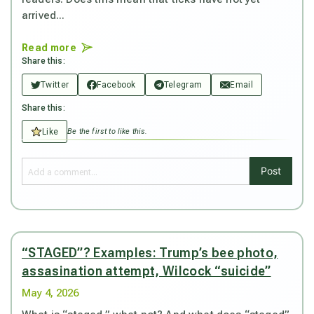
arrived...
Read more
Share this:
Twitter
Facebook
Telegram
Email
Share this:
Like
Be the first to like this.
Post
“STAGED”? Examples: Trump’s bee photo,
assasination attempt, Wilcock “suicide”
May 4, 2026