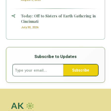
Today: Off to Sisters of Earth Gathering in
Cincinnati
July 30, 2026
Subscribe to Updates
Subscribe