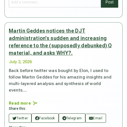
Post
Martin Geddes notices the DJT
administration’s sudden and increasing
reference to the (supposedly debunked) Q
material, and asks WHY?.
July 2, 2026
Back before twitter was bought by Elon, I used to
follow Martin Geddes for his amazing insights and
multi-layered analysis and synthesis of world
events....
Read more
Share this:
Twitter
Facebook
Telegram
Email