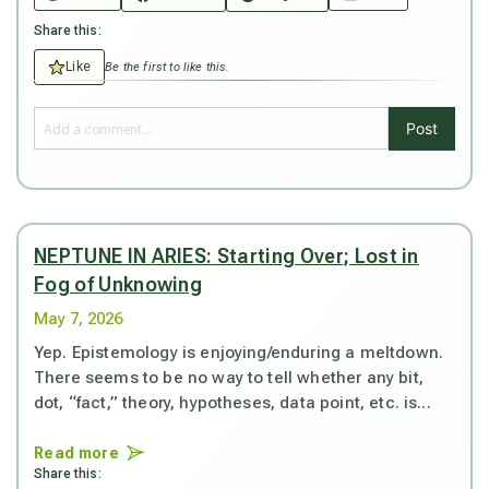
Share this:
Like
Be the first to like this.
Post
NEPTUNE IN ARIES: Starting Over; Lost in
Fog of Unknowing
May 7, 2026
Yep. Epistemology is enjoying/enduring a meltdown.
There seems to be no way to tell whether any bit,
dot, “fact,” theory, hypotheses, data point, etc. is...
Read more
Share this: