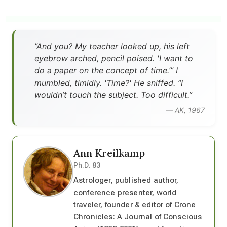
”And you? My teacher looked up, his left
eyebrow arched, pencil poised. 'I want to
do a paper on the concept of time.’” I
mumbled, timidly. 'Time?' He sniffed. “I
wouldn’t touch the subject. Too difficult.”
— AK, 1967
Ann Kreilkamp
Ph.D. 83
Astrologer, published author,
conference presenter, world
traveler, founder & editor of Crone
Chronicles: A Journal of Conscious