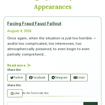
Appearances
Facing Fraud Fauci Fallout
August 4, 2026
Once again, when the situation is just too horrible —
and/or too complicated, too interwoven, too
atmospherically poisoned, to even begin to even
partially comprehend...
Read more
Share this:
Twitter
Facebook
Telegram
Email
Share this:
Like
Be the first to like this.