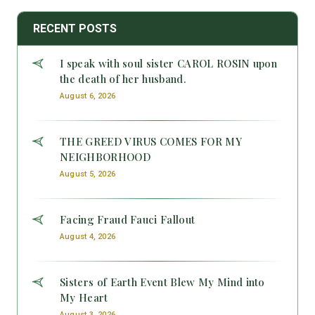
RECENT POSTS
I speak with soul sister CAROL ROSIN upon
the death of her husband.
August 6, 2026
THE GREED VIRUS COMES FOR MY
NEIGHBORHOOD
August 5, 2026
Facing Fraud Fauci Fallout
August 4, 2026
Sisters of Earth Event Blew My Mind into
My Heart
August 3, 2026