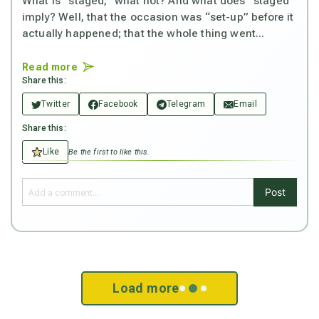
What is “staged,” what not? And what does “staged”
imply? Well, that the occasion was “set-up” before it
actually happened; that the whole thing went...
Read more
Share this:
Twitter
Facebook
Telegram
Email
Share this:
Like
Be the first to like this.
Post
Load more