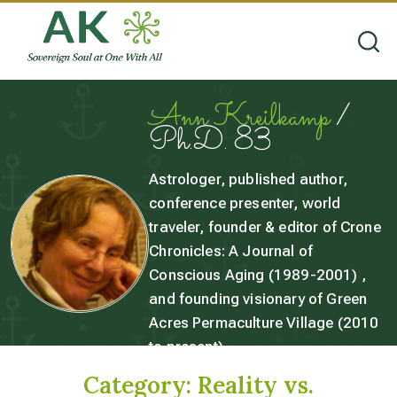
Ann Kreilkamp
/
Ph.D. 83
Astrologer, published author,
conference presenter, world
traveler, founder & editor of Crone
Chronicles: A Journal of
Conscious Aging (1989-2001) ,
and founding visionary of Green
Acres Permaculture Village (2010
to present).
Category:
Reality vs.