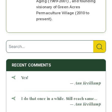
Aging (1989-2001) , and founding
visionary of Green Acres
Permaculture Village (2010 to
present).
RECENT COMMENTS
Yes!
— Ann Kreilkamp
I do that once in a while. Still reach same...
— Ann Kreilkamp