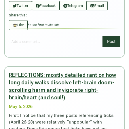
Twitter
Facebook
Telegram
Email
Share this:
Like
Be the first to like this.
Post
REFLECTIONS: mostly detailed rant on how
long daily walks dissolve left-brain doom-
scrolling harm and invigorate right-
brain/heart (and soul!)
May 6, 2026
First: I notice that my three posts referencing ticks
(April 26-28) were relatively “unpopular” with
readers. Does this mean that ticks have not yet